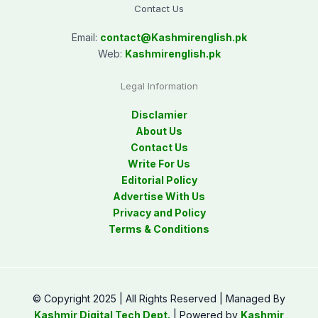
Contact Us
Email:
contact@
Kashmirenglish.pk
Web:
Kashmirenglish.pk
Legal Information
Disclamier
About Us
Contact Us
Write For Us
Editorial Policy
Advertise With Us
Privacy and Policy
Terms & Conditions
© Copyright 2025 | All Rights Reserved | Managed By
Kashmir Digital Tech Dept.
| Powered by
Kashmir