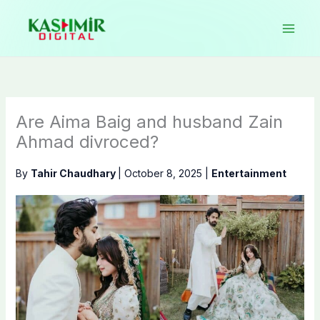
Skip
to
content
Are Aima Baig and husband Zain
Ahmad divroced?
By
Tahir Chaudhary
|
October 8, 2025
|
Entertainment