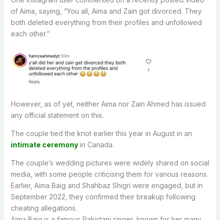
of Aima, saying, “You all, Aima and Zain got divorced. They
both deleted everything from their profiles and unfollowed
each other.”
However, as of yet, neither Aima nor Zain Ahmed has issued
any official statement on this.
The couple tied the knot earlier this year in August in an
intimate ceremony
in Canada.
The couple’s wedding pictures were widely shared on social
media, with some people criticising them for various reasons.
Earlier, Aima Baig and Shahbaz Shigri were engaged, but in
September 2022, they confirmed their breakup following
cheating allegations.
Aima Baig is a famous Pakistani singer, known for her many