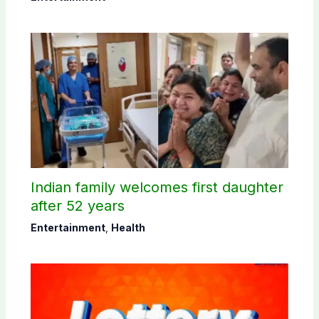
Indian family welcomes first daughter
after 52 years
Entertainment
,
Health