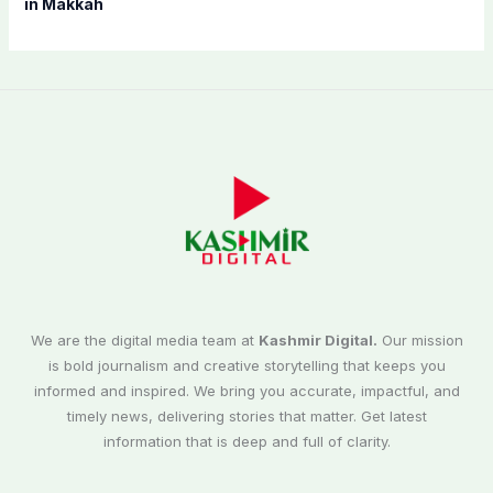
in Makkah
We are the digital media team at
Kashmir Digital.
Our mission
is bold journalism and creative storytelling that keeps you
informed and inspired. We bring you accurate, impactful, and
timely news, delivering stories that matter. Get latest
information that is deep and full of clarity.