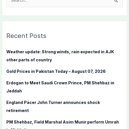
S
e
a
r
c
Recent Posts
h
f
Weather update: Strong winds, rain expected in AJK
o
other parts of country
r
Gold Prices in Pakistan Today – August 07, 2026
:
Erdogan to Meet Saudi Crown Prince, PM Shehbaz in
Jeddah
England Pacer John Turner announces shock
retirement
PM Shehbaz, Field Marshal Asim Munir perform Umrah