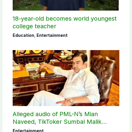
18-year-old becomes world youngest
college teacher
Education
,
Entertainment
Alleged audio of PML-N’s Mian
Naveed, TikToker Sumbal Malik
surfaces online
Entertainment