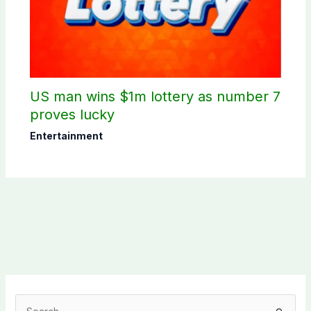
US man wins $1m lottery as number 7
proves lucky
Entertainment