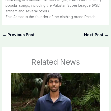
popular songs, including the Pakistan Super League (PSL)
anthem and several others.
Zain Ahmad is the founder of the clothing brand Rastah.
←
Previous Post
Next Post
→
Related News