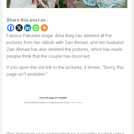
Share this post on :
Famous Pakistani singer Aima Baig has deleted all the
pictures from her nikkah with Zain Ahmad, and her husband
Zain Ahmad has also deleted the pictures, which has made
people think that the couple has divorced.
If you open the old link to the pictures, it shows, “Sorry, this
page isn’t available.”
One Instagram user commented on a recently posted video