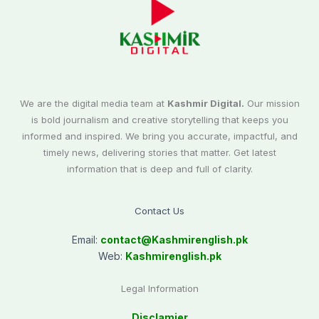
We are the digital media team at
Kashmir Digital.
Our mission
is bold journalism and creative storytelling that keeps you
informed and inspired. We bring you accurate, impactful, and
timely news, delivering stories that matter. Get latest
information that is deep and full of clarity.
Contact Us
Email:
contact@
Kashmirenglish.pk
Web:
Kashmirenglish.pk
Legal Information
Disclamier