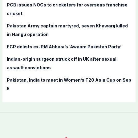
f
PCB issues NOCs to cricketers for overseas franchise
o
cricket
r
Pakistan Army captain martyred, seven Khawarij killed
:
in Hangu operation
ECP delists ex-PM Abbasi’s ‘Awaam Pakistan Party’
Indian-origin surgeon struck off in UK after sexual
assault convictions
Pakistan, India to meet in Women’s T20 Asia Cup on Sep
5