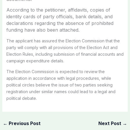
According to the petitioner, affidavits, copies of
identity cards of party officials, bank details, and
declarations regarding the absence of prohibited
funding have also been attached.
The applicant has assured the Election Commission that the
party will comply with all provisions of the Election Act and
Election Rules, including submission of financial accounts and
campaign expenditure details.
The Election Commission is expected to review the
application in accordance with legal procedures, while
political circles believe the issue of two parties seeking
registration under similar names could lead to a legal and
political debate.
←
Previous Post
Next Post
→