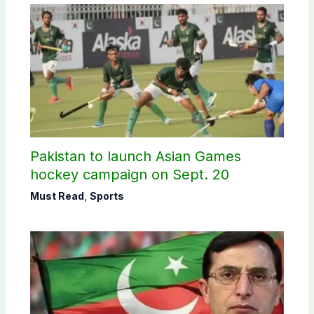
Pakistan to launch Asian Games
hockey campaign on Sept. 20
Must Read
,
Sports