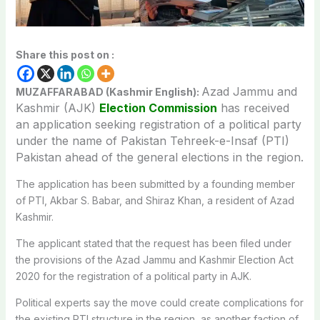
Share this post on :
Azad Jammu and
MUZAFFARABAD (Kashmir English):
Kashmir (AJK)
Election Commission
has received
an application seeking registration of a political party
under the name of Pakistan Tehreek-e-Insaf (PTI)
Pakistan ahead of the general elections in the region.
The application has been submitted by a founding member
of PTI,
Akbar S. Babar, and
Shiraz Khan, a resident of Azad
Kashmir.
The applicant stated that the request has been filed under
the provisions of the
Azad Jammu and Kashmir Election Act
2020
for the registration of a political party in AJK.
Political experts say the move could create complications for
the existing PTI structure in the region, as another faction of