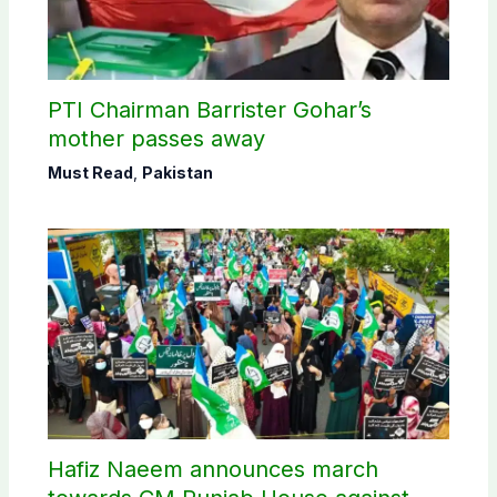
PTI Chairman Barrister Gohar’s
mother passes away
Must Read
,
Pakistan
Hafiz Naeem announces march