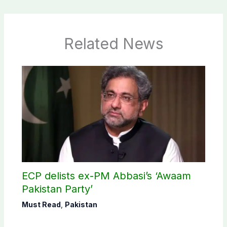
Related News
ECP delists ex-PM Abbasi’s ‘Awaam
Pakistan Party’
Must Read
,
Pakistan