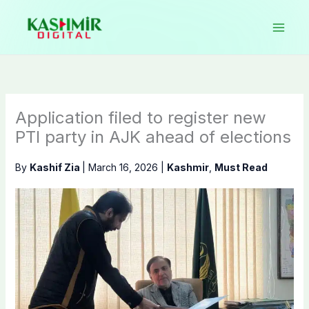
Skip
to
content
Application filed to register new
PTI party in AJK ahead of elections
By
Kashif Zia
|
March 16, 2026
|
Kashmir
,
Must Read