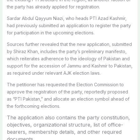
the party has already applied for registration.
Sardar Abdul Qayyum Niazi, who heads PTI Azad Kashmir,
had previously submitted an application to register the party
for participation in the upcoming elections.
Sources further revealed that the new application, submitted
by Shiraz Khan, includes the party’s preliminary manifesto,
which reiterates adherence to the ideology of Pakistan and
support for the accession of Jammu and Kashmir to Pakistan,
as required under relevant AJK election laws.
The petitioner has requested the Election Commission to
approve the registration of the party, reportedly proposed
as “PTI Pakistan,” and allocate an election symbol ahead of
the forthcoming elections.
The application also contains the party constitution,
objectives, organizational structure, list of office-
bearers, membership details, and other required
documents.