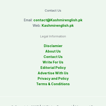
Contact Us
Email:
contact@
Kashmirenglish.pk
Web:
Kashmirenglish.pk
Legal Information
Disclamier
About Us
Contact Us
Write For Us
Editorial Policy
Advertise With Us
Privacy and Policy
Terms & Conditions