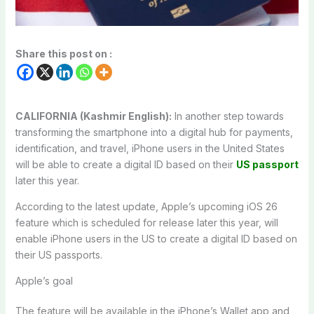
Share this post on :
CALIFORNIA (Kashmir English):
In another step towards
transforming the smartphone into a digital hub for payments,
identification, and travel, iPhone users in the United States
will be able to create a digital ID based on their
US passport
later this year.
According to the latest update, Apple’s upcoming iOS 26
feature which is scheduled for release later this year, will
enable iPhone users in the US to create a digital ID based on
their US passports.
Apple’s goal
The feature will be available in the iPhone’s Wallet app and