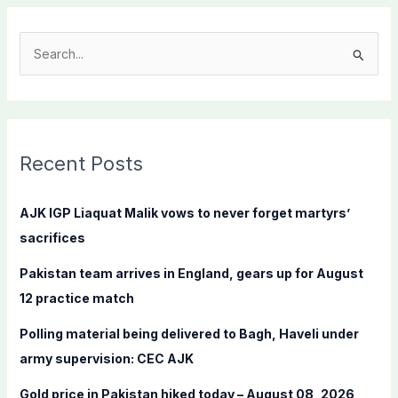
S
e
a
r
c
Recent Posts
h
f
AJK IGP Liaquat Malik vows to never forget martyrs’
o
sacrifices
r
Pakistan team arrives in England, gears up for August
:
12 practice match
Polling material being delivered to Bagh, Haveli under
army supervision: CEC AJK
Gold price in Pakistan hiked today – August 08, 2026