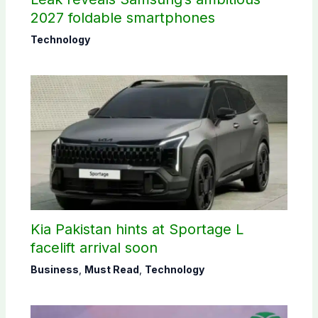
2027 foldable smartphones
Technology
Kia Pakistan hints at Sportage L
facelift arrival soon
Business
,
Must Read
,
Technology