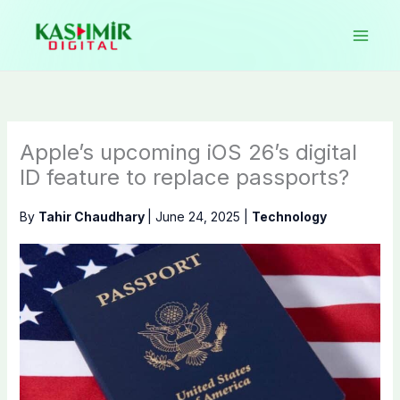
Skip
to
content
Apple’s upcoming iOS 26’s digital
ID feature to replace passports?
By
Tahir Chaudhary
|
June 24, 2025
|
Technology