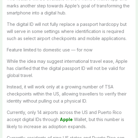
marks another step towards Apple’s goal of transforming the
smartphone into a digital hub.
The digital ID will not fully replace a passport hardcopy but
will serve in some settings where identification is required
such as select airport checkpoints and mobile applications.
Feature limited to domestic use — for now
While the idea may suggest international travel ease, Apple
has clarified that the digital passport ID will not be valid for
global travel.
Instead, it will work only at a growing number of TSA
checkpoints within the US, allowing travellers to verify their
identity without pulling out a physical ID.
Currently, only 14 airports across the US and Puerto Rico
accept digital IDs through
Apple
Wallet, but this number is
likely to increase as adoption expands.
Currently, residents of nine US states and Puerto Rico can