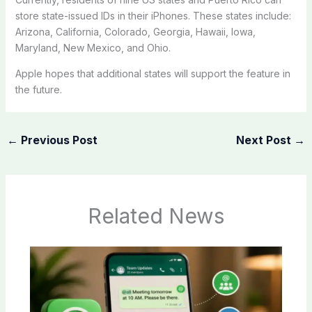
store state-issued IDs in their iPhones. These states include:
Arizona, California, Colorado, Georgia, Hawaii, Iowa,
Maryland, New Mexico, and Ohio.
Apple hopes that additional states will support the feature in
the future.
←
Previous Post
Next Post
→
Related News