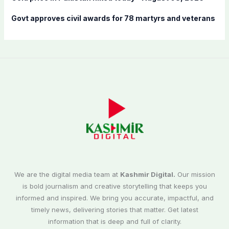
Govt approves civil awards for 78 martyrs and veterans
We are the digital media team at
Kashmir Digital.
Our mission
is bold journalism and creative storytelling that keeps you
informed and inspired. We bring you accurate, impactful, and
timely news, delivering stories that matter. Get latest
information that is deep and full of clarity.