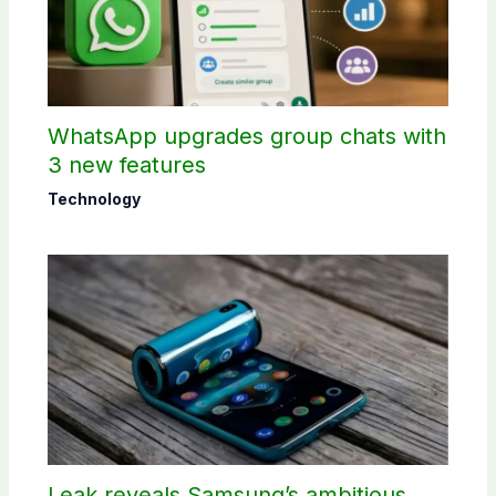
WhatsApp upgrades group chats with
3 new features
Technology
Leak reveals Samsung’s ambitious