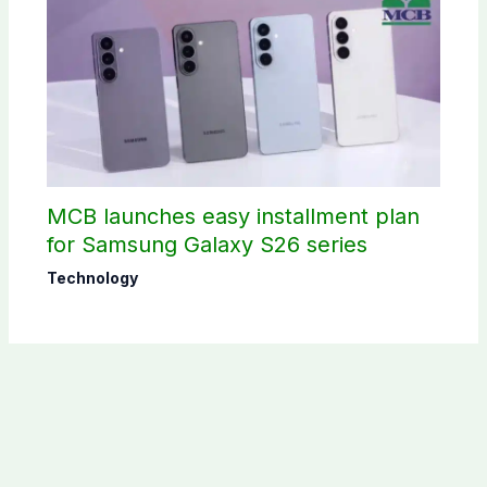
MCB launches easy installment plan
for Samsung Galaxy S26 series
Technology