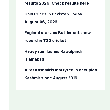
o
results 2026, Check results here
r
Gold Prices in Pakistan Today –
:
August 06, 2026
England star Jos Buttler sets new
record in T20 cricket
Heavy rain lashes Rawalpindi,
Islamabad
1069 Kashmiris martyred in occupied
Kashmir since August 2019