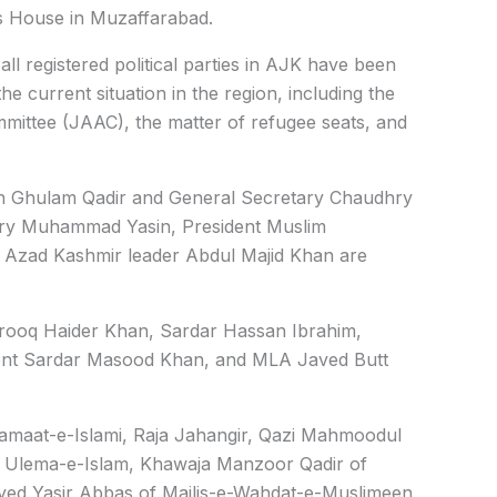
’s House in Muzaffarabad.
ll registered political parties in AJK have been
he current situation in the region, including the
mmittee (JAAC), the matter of refugee seats, and
ah Ghulam Qadir and General Secretary Chaudhry
ry Muhammad Yasin, President Muslim
 Azad Kashmir leader Abdul Majid Khan are
arooq Haider Khan, Sardar Hassan Ibrahim,
ent Sardar Masood Khan, and MLA Javed Butt
Jamaat-e-Islami, Raja Jahangir, Qazi Mahmoodul
 Ulema-e-Islam, Khawaja Manzoor Qadir of
yed Yasir Abbas of Majlis-e-Wahdat-e-Muslimeen