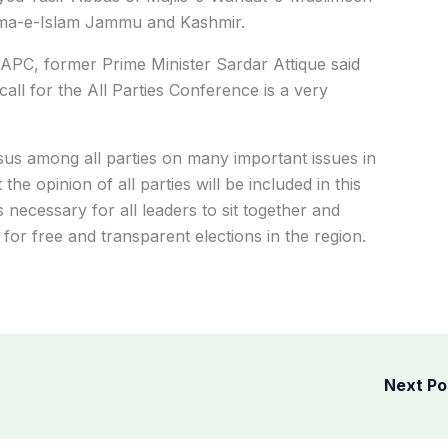
ema-e-Islam Jammu and Kashmir.
l APC, former Prime Minister Sardar Attique said
all for the All Parties Conference is a very
nsus among all parties on many important issues in
the opinion of all parties will be included in this
s necessary for all leaders to sit together and
r free and transparent elections in the region.
Next P