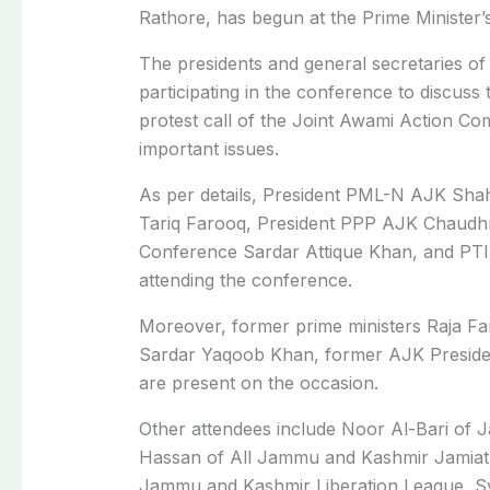
Rathore, has begun at the Prime Minister
The presidents and general secretaries of a
participating in the conference to discuss t
protest call of the Joint Awami Action Co
important issues.
As per details, President PML-N AJK Sh
Tariq Farooq, President PPP AJK Chaudh
Conference Sardar Attique Khan, and PTI
attending the conference.
Moreover, former prime ministers Raja F
Sardar Yaqoob Khan, former AJK Presid
are present on the occasion.
Other attendees include Noor Al-Bari of 
Hassan of All Jammu and Kashmir Jamiat
Jammu and Kashmir Liberation League, S