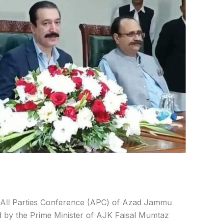
All Parties Conference (APC) of Azad Jammu
ed by the Prime Minister of AJK Faisal Mumtaz