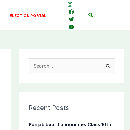
Search
ELECTION PORTAL
S
e
a
r
c
Recent Posts
h
f
Punjab board announces Class 10th