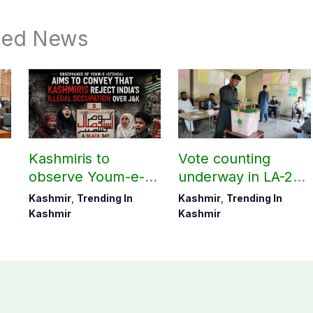
ted News
Kashmiris to
Vote counting
observe Youm-e-
underway in LA-27,
t
Istehsal today
LA-28; Check
Kashmir
,
Trending In
Kashmir
,
Trending In
unofficial results
Kashmir
Kashmir