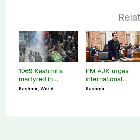
Rela
1069 Kashmiris
PM AJK urges
martyred in
international
occupied Kashmir
communities to ac
Kashmir
,
World
Kashmir
since August 2019
on Kashmir issue