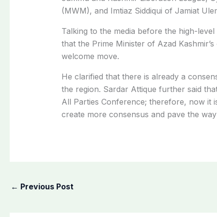
(MWM), and Imtiaz Siddiqui of Jamiat Ul
Talking to the media before the high-leve
that the Prime Minister of Azad Kashmir’s c
welcome move.
He clarified that there is already a conse
the region. Sardar Attique further said that 
All Parties Conference; therefore, now it i
create more consensus and pave the way fo
←
Previous Post