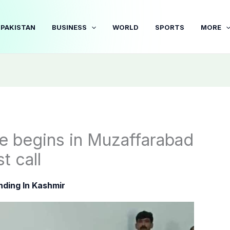
PAKISTAN
BUSINESS
WORLD
SPORTS
MORE
ce begins in Muzaffarabad
t call
nding In Kashmir