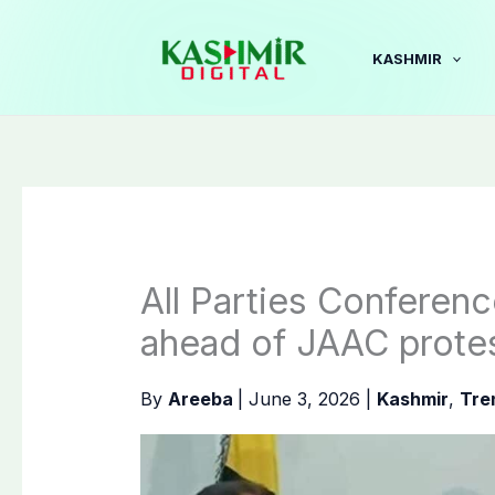
Skip
to
KASHMIR
content
All Parties Conferen
ahead of JAAC protes
By
Areeba
|
June 3, 2026
|
Kashmir
,
Tre