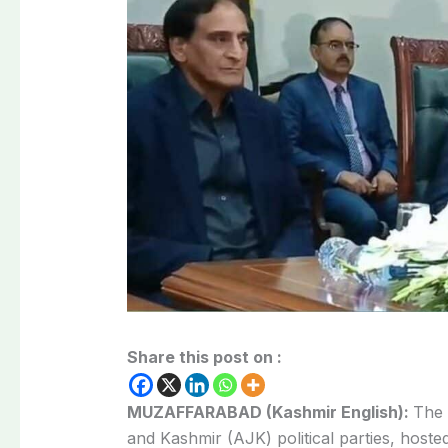
Share this post on :
MUZAFFARABAD (Kashmir English):
The 
and Kashmir (AJK) political parties, host