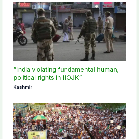
“India violating fundamental human,
political rights in IIOJK”
Kashmir