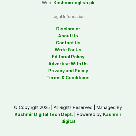
Web:
Kashmirenglish.pk
Legal Information
Disclamier
About Us
Contact Us
Write For Us
Editorial Policy
Advertise With Us
Privacy and Policy
Terms & Conditions
© Copyright 2025 | All Rights Reserved | Managed By
Kashmir Digital Tech Dept.
| Powered by
Kashmir
digital