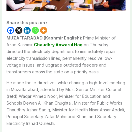
Share this post on :
MUZAFFARABAD (Kashmir English):
Prime Minister of
Azad Kashmir
Chaudhry Anwarul Haq
on Thursday
directed the electricity department to immediately repair
electricity transmission lines, permanently resolve low-
voltage issues, and upgrade outdated feeders and
transformers across the state on a priority basis.
He made these directives while chairing a high-level meeting
in Muzaffarabad, attended by Most Senior Minister Colonel
(retd) Waqar Ahmed Noor, Minister for Education and
Schools Dewan Ali Khan Chughtai, Minister for Public Works
Chaudhry Azhar Sadiq, Minister for Health Nisar Ansar Abdali,
Principal Secretary Zafar Mahmood Khan, and Secretary
Electricity Irshad Qureshi.