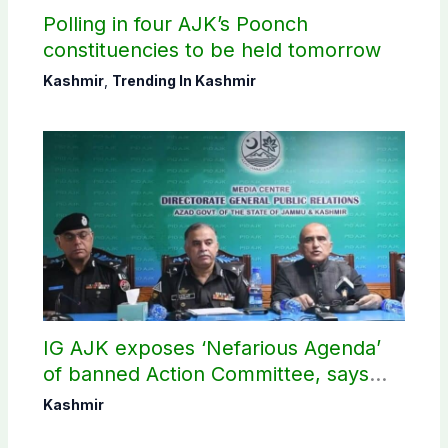
Polling in four AJK’s Poonch
constituencies to be held tomorrow
Kashmir
,
Trending In Kashmir
IG AJK exposes ‘Nefarious Agenda’
of banned Action Committee, says
anti-state Ppopaganda failed
Kashmir