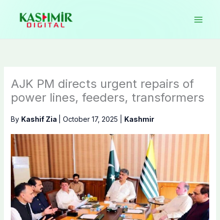
Skip
to
content
AJK PM directs urgent repairs of
power lines, feeders, transformers
By
Kashif Zia
|
October 17, 2025
|
Kashmir