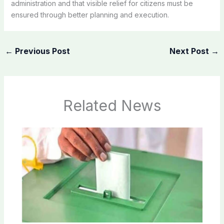
administration and that visible relief for citizens must be
ensured through better planning and execution.
←
Previous Post
Next Post
→
Related News