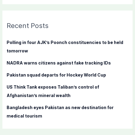
a
r
c
Recent Posts
h
f
Polling in four AJK’s Poonch constituencies to be held
o
tomorrow
r
NADRA warns citizens against fake tracking IDs
:
Pakistan squad departs for Hockey World Cup
US Think Tank exposes Taliban’s control of
Afghanistan’s mineral wealth
Bangladesh eyes Pakistan as new destination for
medical tourism