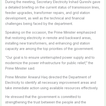
During the meeting, Secretary Electricity Irshad Qureshi gave
a detailed briefing on the current status of transmission lines,
feeder upgrades, transformer repairs, and grid station
development, as well as the technical and financial
challenges being faced by the department.
Speaking on the occasion, the Prime Minister emphasized
that restoring electricity in remote and backward areas,
installing new transformers, and enhancing grid station
capacity are among the top priorities of the government.
“Our goal is to ensure uninterrupted power supply and to
modernize the power infrastructure for public relief,” the
Prime Minister said.
Prime Minister Anwarul Haq directed the Department of
Electricity to identify all necessary improvement areas and
take immediate action using available resources effectively.
He stressed that the government is committed to
strengthening the trust between the people and the