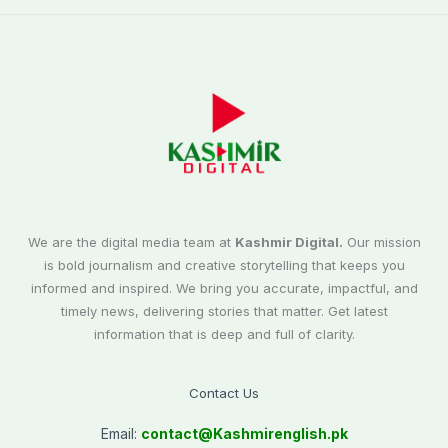
We are the digital media team at
Kashmir Digital.
Our mission
is bold journalism and creative storytelling that keeps you
informed and inspired. We bring you accurate, impactful, and
timely news, delivering stories that matter. Get latest
information that is deep and full of clarity.
Contact Us
Email:
contact@
Kashmirenglish.pk