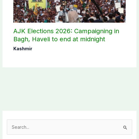
AJK Elections 2026: Campaigning in
Bagh, Haveli to end at midnight
Kashmir
S
e