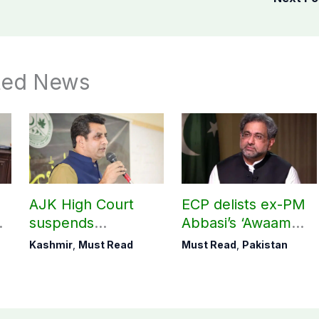
ted News
AJK High Court
ECP delists ex-PM
suspends
Abbasi’s ‘Awaam
r
notification of
Pakistan Party’
Kashmir
,
Must Read
Must Read
,
Pakistan
suspension of DC
Kotli Imran
Shaheen