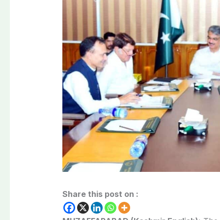
Share this post on :