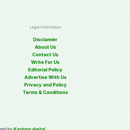
Legal Information
Disclamier
About Us
Contact Us
Write For Us
Editorial Policy
Advertise With Us
Privacy and Policy
Terms & Conditions
red by
Kashmir digital