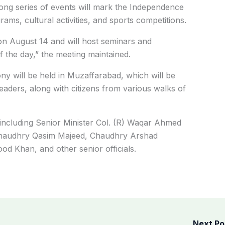
ong series of events will mark the Independence
ams, cultural activities, and sports competitions.
 on August 14 and will host seminars and
f the day,” the meeting maintained.
y will be held in Muzaffarabad, which will be
 leaders, along with citizens from various walks of
 including Senior Minister Col. (R) Waqar Ahmed
Chaudhry Qasim Majeed, Chaudhry Arshad
d Khan, and other senior officials.
Next P