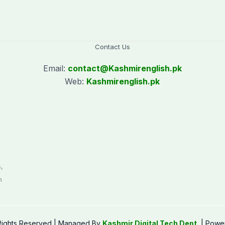
Contact Us
Email:
contact@
Kashmirenglish.pk
Web:
Kashmirenglish.pk
.
,
n
 Rights Reserved | Managed By
Kashmir Digital Tech Dept.
| Powe