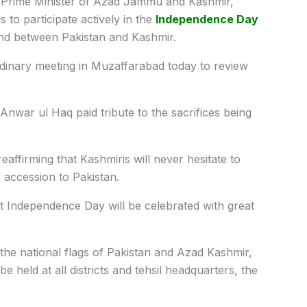
Prime Minister of Azad Jammu and Kashmir,
to participate actively in the
Independence Day
nd between Pakistan and Kashmir.
dinary meeting in Muzaffarabad today to review
nwar ul Haq paid tribute to the sacrifices being
 reaffirming that Kashmiris will never hesitate to
of accession to Pakistan.
hat Independence Day will be celebrated with great
h the national flags of Pakistan and Azad Kashmir,
be held at all districts and tehsil headquarters, the