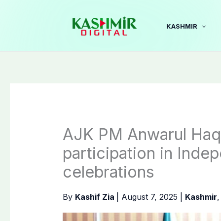
Skip
to
KASHMIR
content
AJK PM Anwarul Haq c
participation in Ind
celebrations
By
Kashif Zia
|
August 7, 2025
|
Kashmir