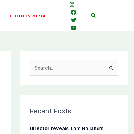
Search
ELECTION PORTAL
S
e
a
r
c
Recent Posts
h
f
Director reveals Tom Holland’s