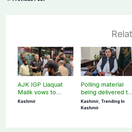
Rela
AJK IGP Liaquat
Polling material
Malik vows to
being delivered to
never forget
Bagh, Haveli unde
Kashmir
Kashmir
,
Trending In
martyrs’ sacrifices
army supervision:
Kashmir
CEC AJK