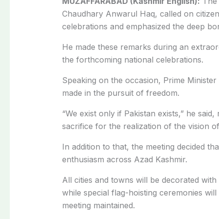
MUZAFFARABAD (Kashmir English):
The 
Chaudhary Anwarul Haq, called on citizens 
celebrations and emphasized the deep bo
He made these remarks during an extraor
the forthcoming national celebrations.
Speaking on the occasion, Prime Minister A
made in the pursuit of freedom.
“We exist only if Pakistan exists,” he said,
sacrifice for the realization of the vision 
In addition to that, the meeting decided t
enthusiasm across Azad Kashmir.
All cities and towns will be decorated wit
while special flag-hoisting ceremonies will 
meeting maintained.