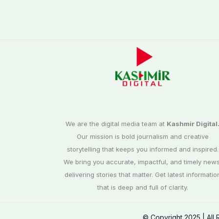
We are the digital media team at
Kashmir Digital
Our mission is bold journalism and creative
storytelling that keeps you informed and inspired.
We bring you accurate, impactful, and timely news
delivering stories that matter. Get latest informatio
that is deep and full of clarity.
© Copyright 2025 | All