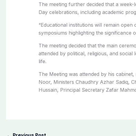
The meeting further decided that a week-l
Day celebrations, including academic progr
“Educational institutions will remain open
symposiums highlighting the significance o
The meeting decided that the main ceremon
attended by political, religious, and social
life.
The Meeting was attended by his cabinet,
Noor, Ministers Chaudhry Azhar Sadiq, 
Hussain, Principal Secretary Zafar Mahmoo
←
Previous Post