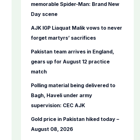
o
memorable Spider-Man: Brand New
r
Day scene
:
AJK IGP Liaquat Malik vows to never
forget martyrs’ sacrifices
Pakistan team arrives in England,
gears up for August 12 practice
match
Polling material being delivered to
Bagh, Haveli under army
supervision: CEC AJK
Gold price in Pakistan hiked today –
August 08, 2026