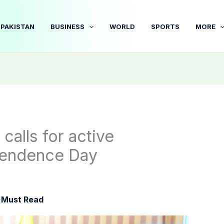
PAKISTAN
BUSINESS
WORLD
SPORTS
MORE
alls for active
ependence Day
,
Must Read