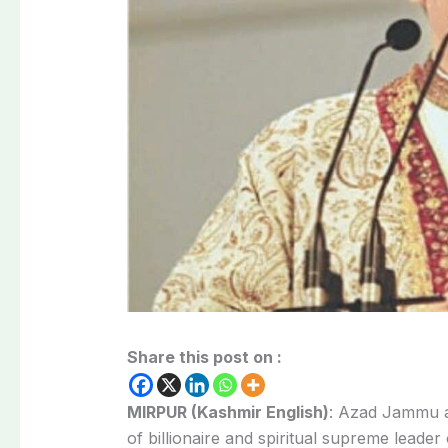
Share this post on :
MIRPUR (Kashmir English)
: Azad Jammu a
of billionaire and spiritual supreme leade