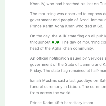
Khan IV, who had breathed his last on Tu
The mourning was observed to express dee
government and people of Azad Jammu and
Prince Karim Agha Khan who died at 88.
On the day, the AJK state flag on all publ
throughout
AJK
. The day of mourning coi
head of the Agha Khan community.
An official notification issued by Servic
government of the State of Jammu and Kash
Friday. The state flag remained at half-m
Ismaili Muslims said a last goodbye on Satur
funeral ceremony in Lisbon. The ceremony
from across the world.
Prince Karim 49th hereditary imam