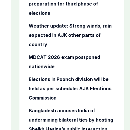
o
preparation for third phase of
r
elections
:
Weather update: Strong winds, rain
expected in AJK other parts of
country
MDCAT 2026 exam postponed
nationwide
Elections in Poonch division will be
held as per schedule: AJK Elections
Commission
Bangladesh accuses India of
undermining bilateral ties by hosting
Sheikh Hasina’s public interaction