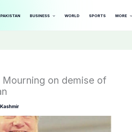
PAKISTAN
BUSINESS
WORLD
SPORTS
MORE
 Mourning on demise of
an
Kashmir