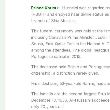
Prince Karim
al-Husseini was regarded a
(PBUH) and enjoyed near divine status as t
branch of Shia Muslims.
The funeral ceremony was held at the Ism
including Canadian Prime Minister Justin
Sousa, Emir Qatar Tamim bin Hamad Al-Th
among the attendees. The global headquarte
Portuguese capital in 2015.
The deceased held British and Portuguese 
citizenship, a distinction rarely given.
His eldest son, 53-year-old Rahim, has su
The Ismailis are the second-largest Shia 
December 13, 1936, Al-Hussaini succeed
only 20 years old.