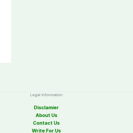
Legal Information
Disclamier
About Us
Contact Us
Write For Us