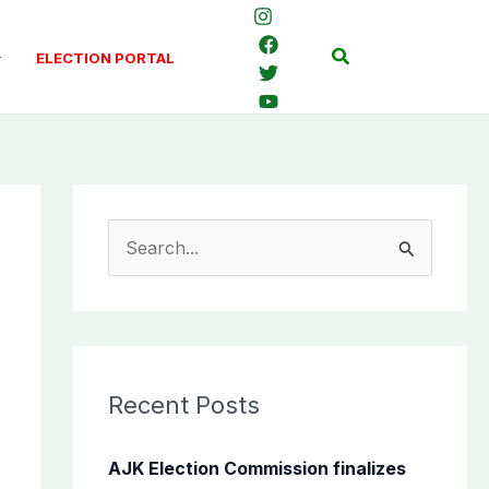
Search
ELECTION PORTAL
S
e
a
r
c
Recent Posts
h
f
AJK Election Commission finalizes