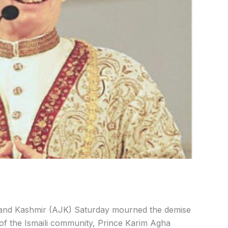
nd Kashmir (AJK) Saturday mourned the demise
r of the Ismaili community, Prince Karim Agha