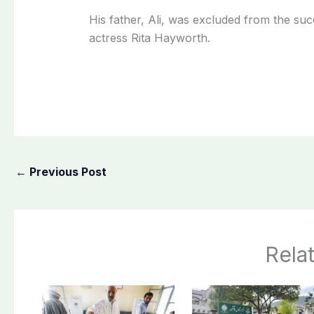
His father, Ali, was excluded from the su
actress Rita Hayworth.
←
Previous Post
Rela