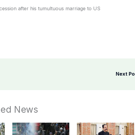
ccession after his tumultuous marriage to US
Next P
ted News