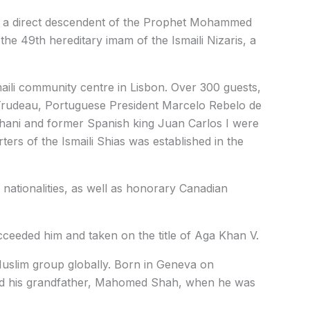
s a direct descendent of the Prophet Mohammed
he 49th hereditary imam of the Ismaili Nizaris, a
aili community centre in Lisbon. Over 300 guests,
 Trudeau, Portuguese President Marcelo Rebelo de
ani and former Spanish king Juan Carlos I were
rs of the Ismaili Shias was established in the
nationalities, as well as honorary Canadian
cceeded him and taken on the title of Aga Khan V.
Muslim group globally. Born in Geneva on
ed his grandfather, Mahomed Shah, when he was