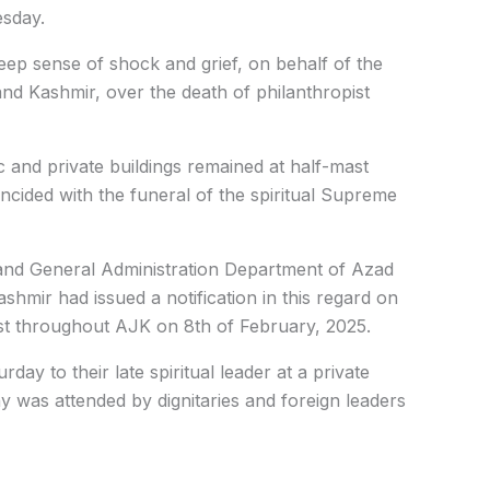
esday.
p sense of shock and grief, on behalf of the
 Kashmir, over the death of philanthropist
ic and private buildings remained at half-mast
ncided with the funeral of the spiritual Supreme
es and General Administration Department of Azad
mir had issued a notification in this regard on
ast throughout AJK on 8th of February, 2025.
day to their late spiritual leader at a private
 was attended by dignitaries and foreign leaders