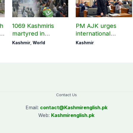
ch
1069 Kashmiris
PM AJK urges
ld
martyred in
international
occupied Kashmir
communities to act
Kashmir
,
World
Kashmir
since August 2019
on Kashmir issue
Contact Us
Email:
contact@
Kashmirenglish.pk
Web:
Kashmirenglish.pk