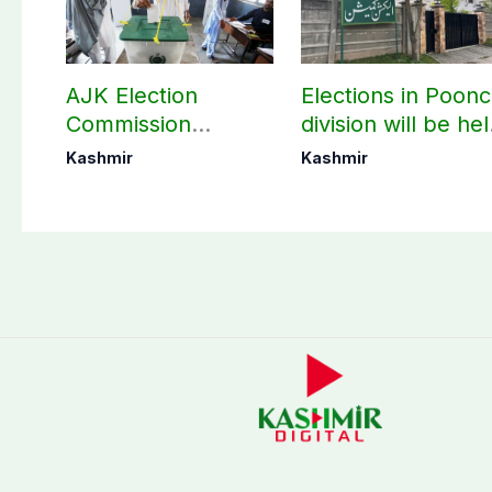
AJK Election
Elections in Poon
Commission
division will be he
finalizes
as per schedule:
Kashmir
Kashmir
preparation for
AJK Elections
third phase of
Commission
elections