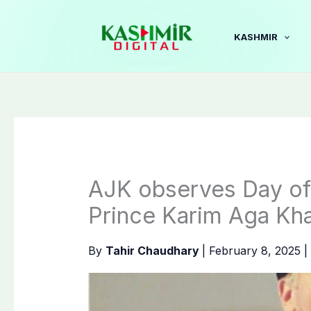
Skip
to
KASHMIR
content
AJK observes Day of
Prince Karim Aga Kh
By
Tahir Chaudhary
|
February 8, 2025
|