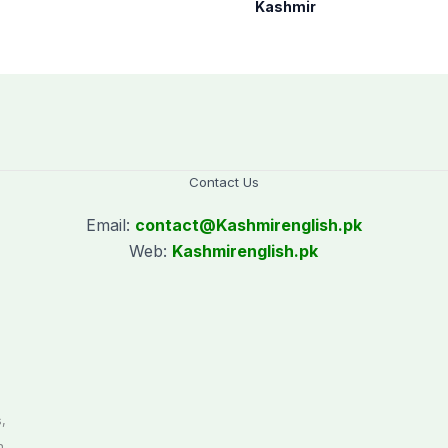
communities to act
Kashmir
on Kashmir issue
Contact Us
Email:
contact@
Kashmirenglish.pk
Web:
Kashmirenglish.pk
.
,
n