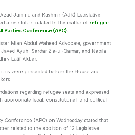
Azad Jammu and Kashmir (AJK) Legislative
a resolution related to the matter of
refugee
ll Parties Conference (APC)
.
nister Mian Abdul Waheed Advocate, government
 Javed Ayub, Sardar Zia-ul-Qamar, and Nabila
hry Latif Akbar.
olutions were presented before the House and
kers.
ndations regarding refugee seats and expressed
 appropriate legal, constitutional, and political
rty Conference (APC) on Wednesday stated that
tter related to the abolition of 12 Legislative