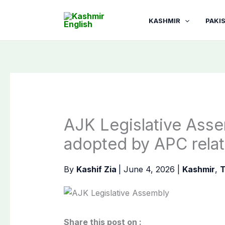
Skip
to
KASHMIR
PAKI
content
AJK Legislative Assem
adopted by APC relat
By
Kashif Zia
|
June 4, 2026
|
Kashmir
,
T
Share this post on :