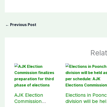
←
Previous Post
Rela
AJK Election
Elections in Poon
Commission
division will be he