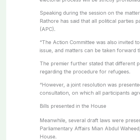
Speaking during the session on the matter
Rathore has said that all political parties 
(APC).
“The Action Committee was also invited to
issue, and matters can be taken forward t
The premier further stated that different p
regarding the procedure for refugees.
“However, a joint resolution was presente
consultation, on which all participants agr
Bills presented in the House
Meanwhile, several draft laws were presen
Parliamentary Affairs Mian Abdul Waheed
House.