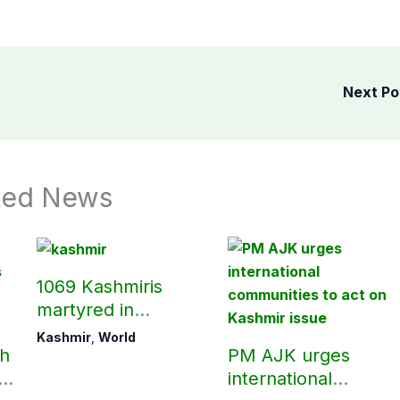
Next P
ted News
1069 Kashmiris
martyred in
occupied Kashmir
Kashmir
,
World
ch
PM AJK urges
since August 2019
ld
international