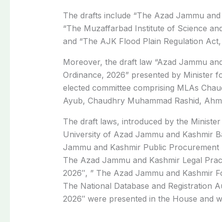
The drafts include “The Azad Jammu and K
“The Muzaffarbad Institute of Science a
and “The AJK Flood Plain Regulation Act,
Moreover, the draft law “Azad Jammu an
Ordinance, 2026” presented by Minister 
elected committee comprising MLAs Cha
Ayub, Chaudhry Muhammad Rashid, Ahmed
The draft laws, introduced by the Minis
University of Azad Jammu and Kashmir B
Jammu and Kashmir Public Procurement R
The Azad Jammu and Kashmir Legal Pract
2026″, ” The Azad Jammu and Kashmir Fo
The National Database and Registration Au
2026″ were presented in the House and we