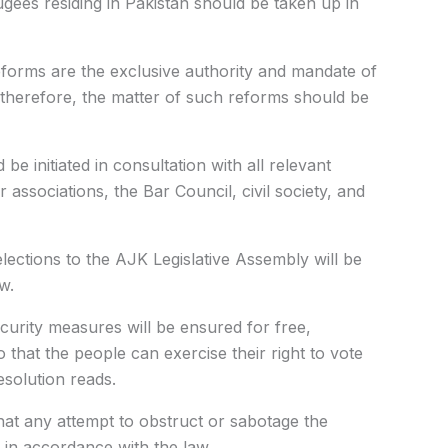
gees residing in Pakistan
should be taken up in
reforms are the exclusive authority and mandate of
; therefore, the matter of such reforms should be
be initiated in consultation with all relevant
ar associations, the Bar Council, civil society, and
elections to the AJK Legislative Assembly will be
w.
ecurity measures will be ensured for free,
o that the people can exercise their right to vote
esolution reads.
that any attempt to obstruct or sabotage the
d in accordance with the law.