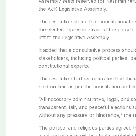
Assembly seats reserved for Kashmiri refu
the AJK Legislative Assembly.
The resolution stated that constitutional 
the elected representatives of the people
left to the Legislative Assembly.
It added that a consultative process should 
stakeholders, including political parties, b
constitutional experts.
The resolution further reiterated that the 
held on time as per the constitution and la
“All necessary administrative, legal, and s
transparent, fair, and peaceful elections s
without any pressure or hindrance,” the r
The political and religious parties agreed 
electoral process will be strictly prohibite