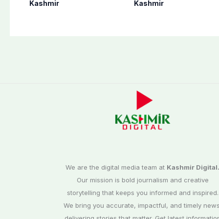
finalizes
as per schedule:
Kashmir
Kashmir
preparation for
AJK Elections
third phase of
Commission
elections
We are the digital media team at
Kashmir Digital
Our mission is bold journalism and creative
storytelling that keeps you informed and inspired.
We bring you accurate, impactful, and timely news
delivering stories that matter. Get latest informatio