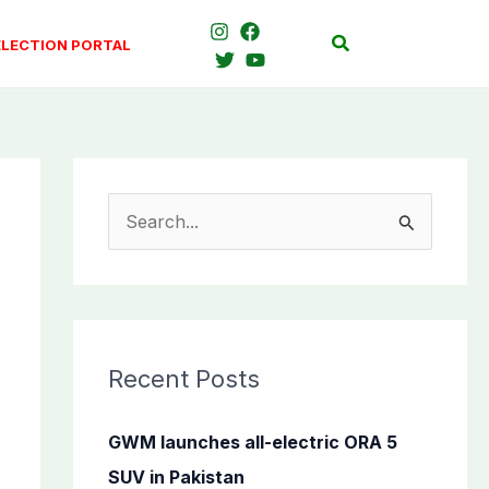
Search
ELECTION PORTAL
S
e
a
r
c
Recent Posts
h
f
GWM launches all-electric ORA 5
o
SUV in Pakistan