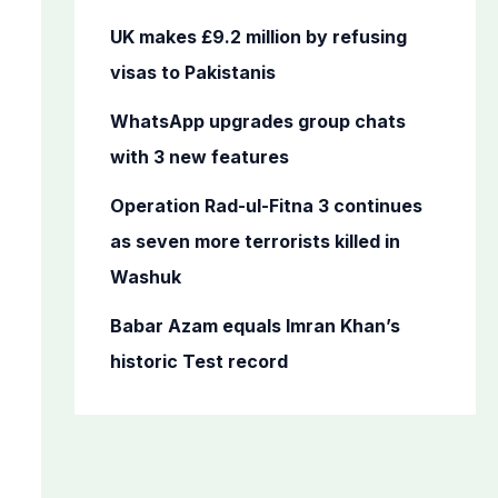
r
UK makes £9.2 million by refusing
:
visas to Pakistanis
WhatsApp upgrades group chats
with 3 new features
Operation Rad-ul-Fitna 3 continues
as seven more terrorists killed in
Washuk
Babar Azam equals Imran Khan’s
historic Test record