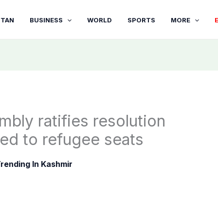
STAN
BUSINESS
WORLD
SPORTS
MORE
bly ratifies resolution
ed to refugee seats
rending In Kashmir