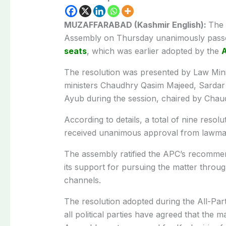
MUZAFFARABAD (Kashmir English):
The 
Assembly on Thursday unanimously passed 
seats
, which was earlier adopted by the
A
The resolution was presented by Law Mi
ministers Chaudhry Qasim Majeed, Sardar
Ayub during the session, chaired by Chaud
According to details, a total of nine res
received unanimous approval from lawma
The assembly ratified the APC’s recomme
its support for pursuing the matter through
channels.
The resolution adopted during the All-Pa
all political parties have agreed that the ma