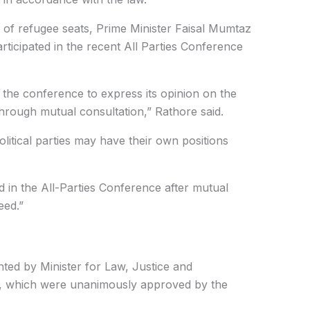
 of refugee seats, Prime Minister Faisal Mumtaz
participated in the recent All Parties Conference
 the conference to express its opinion on the
hrough mutual consultation,” Rathore said.
olitical parties may have their own positions
d in the All-Parties Conference after mutual
eed.”
ted by Minister for Law, Justice and
, which were unanimously approved by the