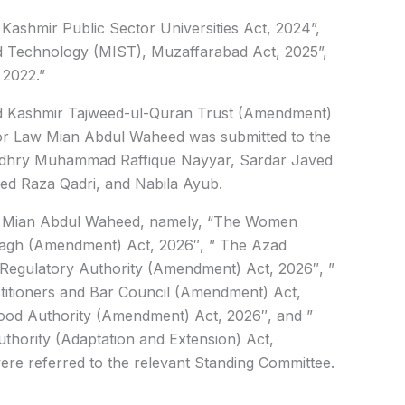
ashmir Public Sector Universities Act, 2024”,
nd Technology (MIST), Muzaffarabad Act, 2025”,
 2022.”
d Kashmir Tajweed-ul-Quran Trust (Amendment)
for Law Mian Abdul Waheed was submitted to the
udhry Muhammad Raffique Nayyar, Sardar Javed
 Raza Qadri, and Nabila Ayub.
ter Mian Abdul Waheed, namely, “The Women
agh (Amendment) Act, 2026″, ” The Azad
egulatory Authority (Amendment) Act, 2026″, ”
itioners and Bar Council (Amendment) Act,
od Authority (Amendment) Act, 2026″, and ”
thority (Adaptation and Extension) Act,
re referred to the relevant Standing Committee.