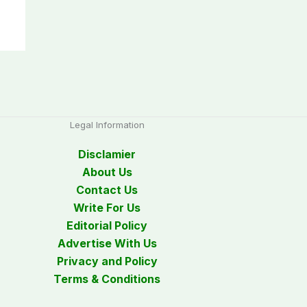
Legal Information
Disclamier
About Us
Contact Us
Write For Us
Editorial Policy
Advertise With Us
Privacy and Policy
Terms & Conditions