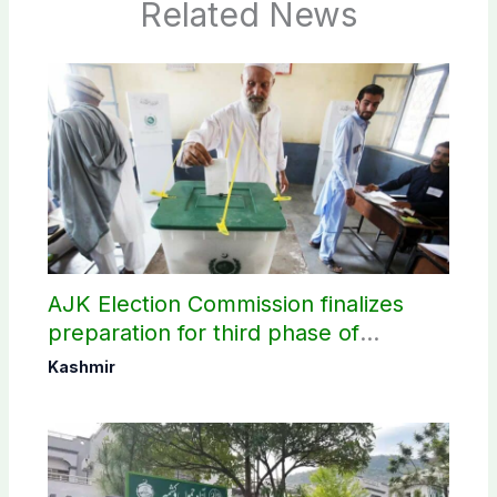
Related News
AJK Election Commission finalizes
preparation for third phase of
elections
Kashmir