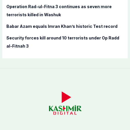
:
Operation Rad-ul-Fitna 3 continues as seven more
terrorists killed in Washuk
Babar Azam equals Imran Khan’s historic Test record
Security forces kill around 10 terrorists under Op Radd
al-Fitnah 3