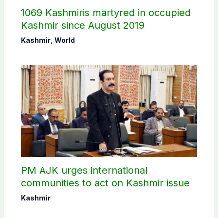
1069 Kashmiris martyred in occupied
Kashmir since August 2019
Kashmir
,
World
PM AJK urges international
communities to act on Kashmir issue
Kashmir