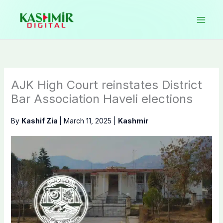
Skip
to
content
AJK High Court reinstates District
Bar Association Haveli elections
By
Kashif Zia
|
March 11, 2025
|
Kashmir