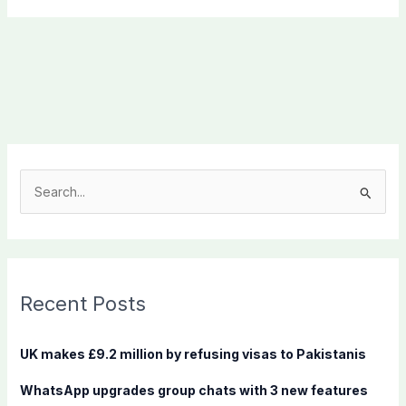
S
e
a
r
c
Recent Posts
h
f
UK makes £9.2 million by refusing visas to Pakistanis
o
WhatsApp upgrades group chats with 3 new features
r