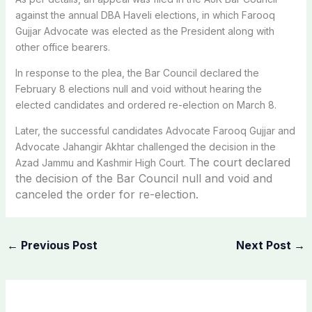
against the annual DBA Haveli elections, in which Farooq
Gujjar Advocate was elected as the President along with
other office bearers.
In response to the plea, the Bar Council declared the
February 8 elections null and void without hearing the
elected candidates and ordered re-election on March 8.
Later, the successful candidates Advocate Farooq Gujjar and
Advocate Jahangir Akhtar challenged the decision in the
The court declared
Azad Jammu and Kashmir High Court.
the decision of the Bar Council null and void and
canceled the order for re-election.
←
Previous Post
Next Post
→