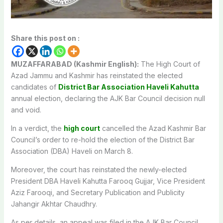
Share this post on :
MUZAFFARABAD (Kashmir English):
The High Court of
Azad Jammu and Kashmir has reinstated the elected
candidates of
District Bar Association Haveli Kahutta
annual election, declaring the AJK Bar Council decision null
and void.
In a verdict, the
high court
cancelled the Azad Kashmir Bar
Council’s order to re-hold the election of the District Bar
Association (DBA) Haveli on March 8.
Moreover, the court has reinstated the newly-elected
President DBA Haveli Kahutta Farooq Gujjar, Vice President
Aziz Farooqi, and Secretary Publication and Publicity
Jahangir Akhtar Chaudhry.
As per details, an appeal was filed in the AJK Bar Council