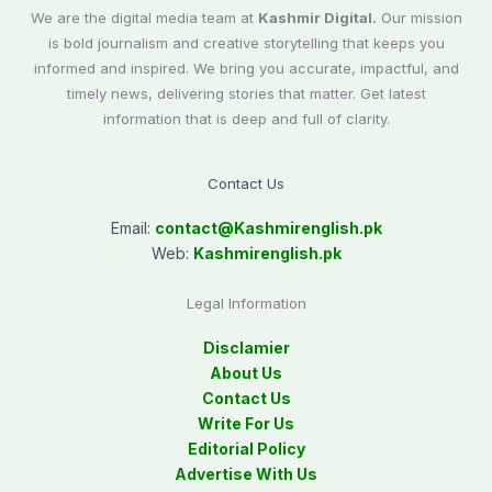
We are the digital media team at
Kashmir Digital.
Our mission
is bold journalism and creative storytelling that keeps you
informed and inspired. We bring you accurate, impactful, and
timely news, delivering stories that matter. Get latest
information that is deep and full of clarity.
Contact Us
Email:
contact@
Kashmirenglish.pk
Web:
Kashmirenglish.pk
Legal Information
Disclamier
About Us
Contact Us
Write For Us
Editorial Policy
Advertise With Us