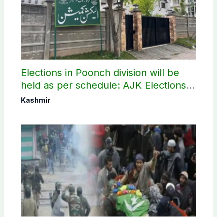
Elections in Poonch division will be
held as per schedule: AJK Elections
Commission
Kashmir