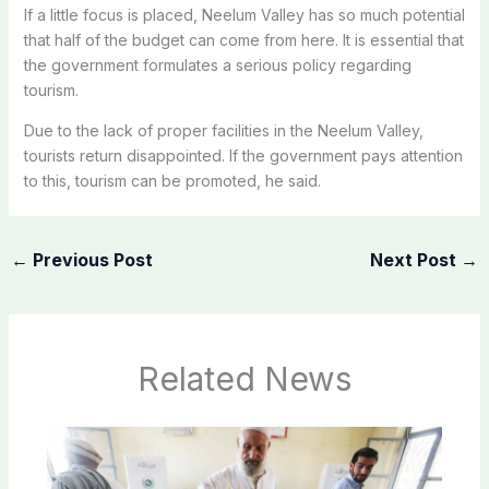
If a little focus is placed, Neelum Valley has so much potential
that half of the budget can come from here. It is essential that
the government formulates a serious policy regarding
tourism.
Due to the lack of proper facilities in the Neelum Valley,
tourists return disappointed. If the government pays attention
to this, tourism can be promoted, he said.
←
Previous Post
Next Post
→
Related News