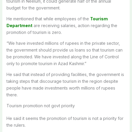
tourism in Neelum, it could generate half of the annual
budget for the government.
He mentioned that while employees of the
Tourism
Department
are receiving salaries, action regarding the
promotion of tourism is zero.
“We have invested millions of rupees in the private sector,
the government should provide us loans so that tourism can
be promoted. We have invested along the Line of Control
only to promote tourism in Azad Kashmir.”
He said that instead of providing facilities, the government is
taking steps that discourage tourism in the region despite
people have made investments worth millions of rupees
there.
Tourism promotion not govt priority
He said it seems the promotion of tourism is not a priority for
the rulers.