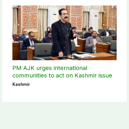
PM AJK urges international
communities to act on Kashmir issue
Kashmir