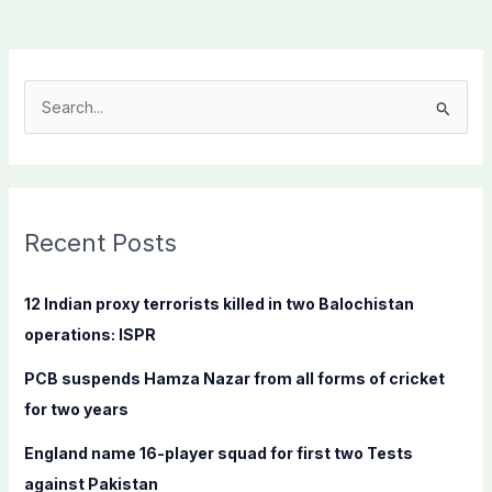
S
e
a
r
c
Recent Posts
h
f
12 Indian proxy terrorists killed in two Balochistan
o
operations: ISPR
r
PCB suspends Hamza Nazar from all forms of cricket
:
for two years
England name 16-player squad for first two Tests
against Pakistan