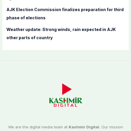
AJK Election Commission finalizes preparation for third
phase of elections
Weather update: Strong winds, rain expected in AJK
other parts of country
We are the digital media team at
Kashmir Digital.
Our mission