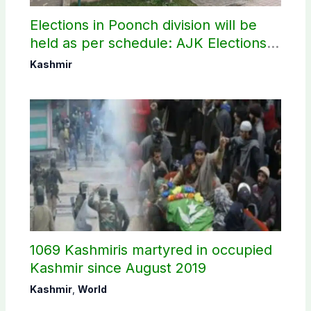
Elections in Poonch division will be
held as per schedule: AJK Elections
Commission
Kashmir
1069 Kashmiris martyred in occupied
Kashmir since August 2019
Kashmir
,
World