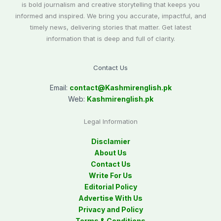
is bold journalism and creative storytelling that keeps you
informed and inspired. We bring you accurate, impactful, and
timely news, delivering stories that matter. Get latest
information that is deep and full of clarity.
Contact Us
Email:
contact@
Kashmirenglish.pk
Web:
Kashmirenglish.pk
Legal Information
Disclamier
About Us
Contact Us
Write For Us
Editorial Policy
Advertise With Us
Privacy and Policy
Terms & Conditions