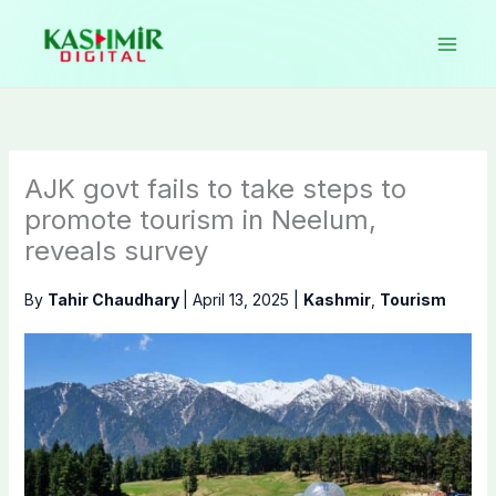
Skip
to
content
AJK govt fails to take steps to
promote tourism in Neelum,
reveals survey
By
Tahir Chaudhary
|
April 13, 2025
|
Kashmir
,
Tourism