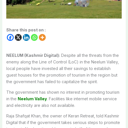
Share this post on :
NEELUM (Kashmir Digital):
Despite all the threats from the
enemy along the Line of Control (LoC) in the Neelum Valley,
local people have invested all their savings to establish
guest houses for the promotion of tourism in the region but
the government has failed to capitalize the spirit.
The government has shown no interest in promoting tourism
in the
Neelum Valley
. Facilities like internet mobile service
and electricity are also not available.
Raja Shafqat Khan, the owner of Keran Retreat, told Kashmir
Digital that if the government takes serious steps to promote