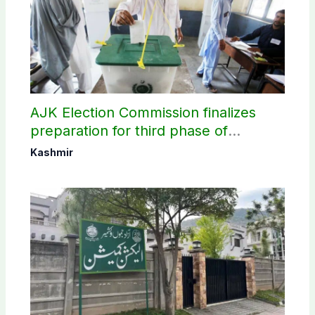
AJK Election Commission finalizes
preparation for third phase of
elections
Kashmir