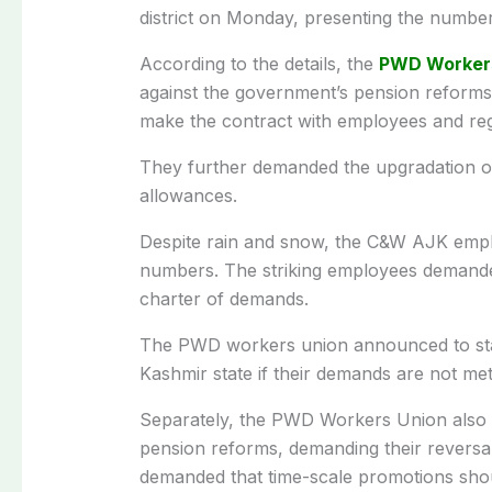
district on Monday, presenting the numbe
According to the details, the
PWD Worker
against the government’s pension reform
make the contract with employees and re
They further demanded the upgradation o
allowances.
Despite rain and snow, the C&W AJK employ
numbers. The striking employees demande
charter of demands.
The PWD workers union announced to start 
Kashmir state if their demands are not met
Separately, the PWD Workers Union also st
pension reforms, demanding their reversal 
demanded that time-scale promotions shou