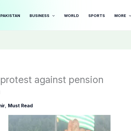
PAKISTAN
BUSINESS
WORLD
SPORTS
MORE
protest against pension
m
ir
,
Must Read