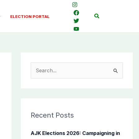
Search
ELECTION PORTAL
S
e
a
r
c
Recent Posts
h
f
AJK Elections 2026: Campaigning in