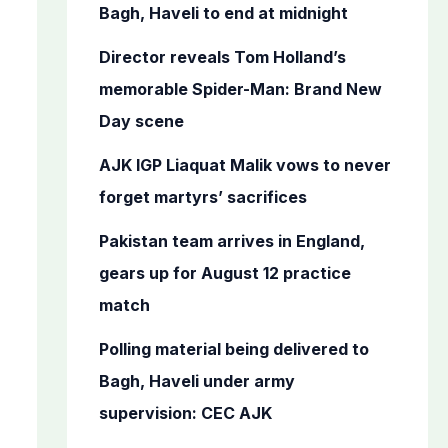
o
Bagh, Haveli to end at midnight
r
Director reveals Tom Holland’s
:
memorable Spider-Man: Brand New
Day scene
AJK IGP Liaquat Malik vows to never
forget martyrs’ sacrifices
Pakistan team arrives in England,
gears up for August 12 practice
match
Polling material being delivered to
Bagh, Haveli under army
supervision: CEC AJK