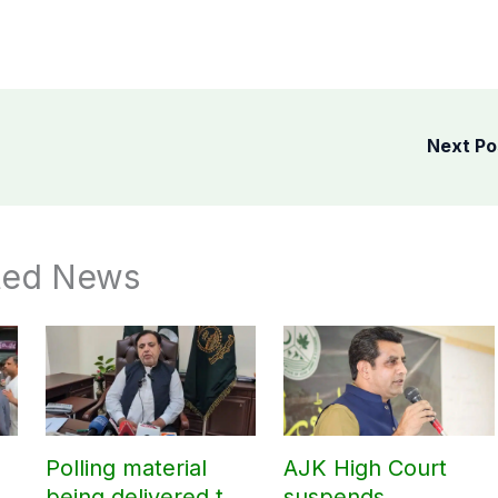
Next P
ted News
Polling material
AJK High Court
being delivered to
suspends