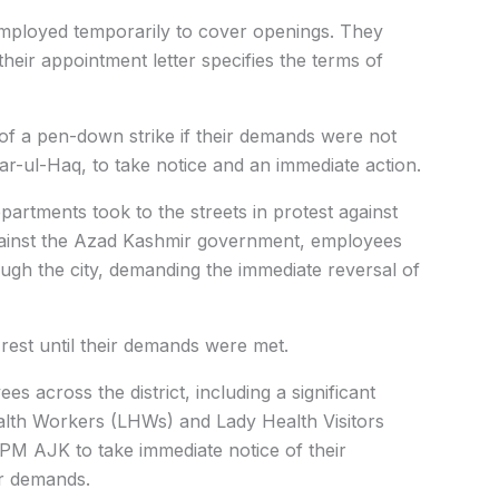
ployed temporarily to cover openings. They
heir appointment letter specifies the terms of
 a pen-down strike if their demands were not
r-ul-Haq, to take notice and an immediate action.
rtments took to the streets in protest against
gainst the Azad Kashmir government, employees
ugh the city, demanding the immediate reversal of
rest until their demands were met.
s across the district, including a significant
lth Workers (LHWs) and Lady Health Visitors
M AJK to take immediate notice of their
ir demands.