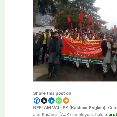
Share this post on :
NEELAM VALLEY (Kashmir English):
Comm
and Kashmir (AJK) employees held a
pro