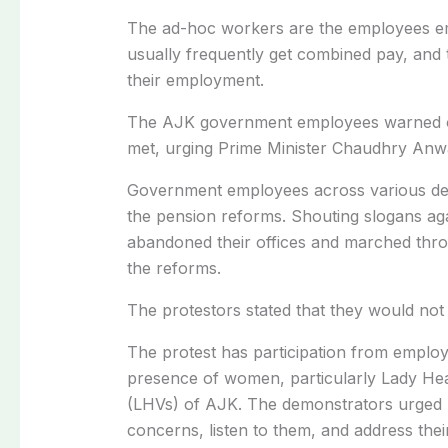
The ad-hoc workers are the employees em
usually frequently get combined pay, and t
their employment.
The AJK government employees warned of
met, urging Prime Minister Chaudhry Anwa
Government employees across various depa
the pension reforms. Shouting slogans a
abandoned their offices and marched thro
the reforms.
The protestors stated that they would not 
The protest has participation from employee
presence of women, particularly Lady Hea
(LHVs) of AJK. The demonstrators urged P
concerns, listen to them, and address the