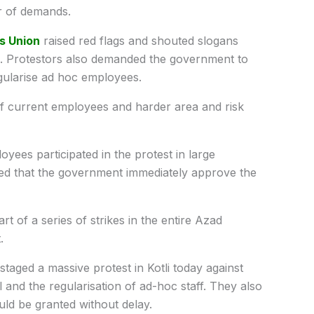
r of demands.
s Union
raised red flags and shouted slogans
s. Protestors also demanded the government to
gularise ad hoc employees.
f current employees and harder area and risk
ees participated in the protest in large
d that the government immediately approve the
of a series of strikes in the entire Azad
.
aged a massive protest in Kotli today against
and the regularisation of ad-hoc staff. They also
ld be granted without delay.