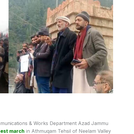
unications & Works Department Azad Jammu
test march
in Athmuqam Tehsil of Neelam Valley