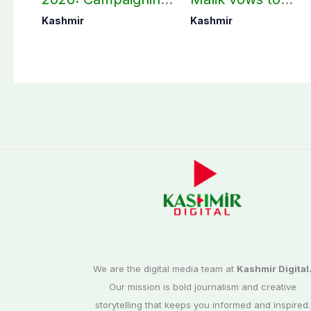
in Bagh, Haveli to
never forget
Kashmir
Kashmir
end at midnight
martyrs’ sacrifices
We are the digital media team at
Kashmir Digital
Our mission is bold journalism and creative
storytelling that keeps you informed and inspired.