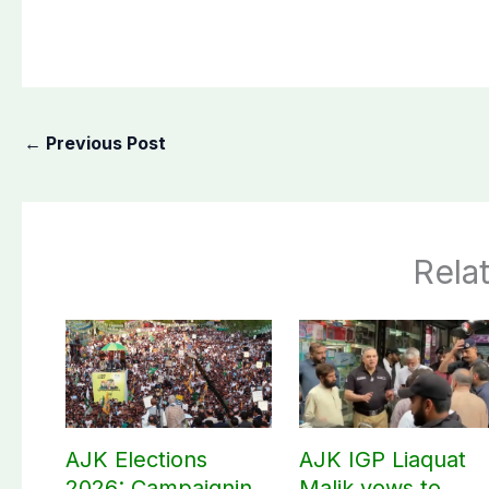
←
Previous Post
Rela
AJK Elections
AJK IGP Liaquat
2026: Campaigning
Malik vows to