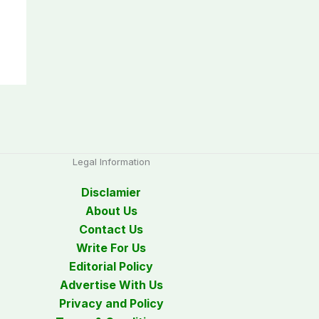
Legal Information
Disclamier
About Us
Contact Us
Write For Us
Editorial Policy
Advertise With Us
Privacy and Policy