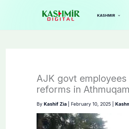
Skip
to
KASHMIR
content
AJK govt employees 
reforms in Athmuqa
By
Kashif Zia
|
February 10, 2025
|
Kashm