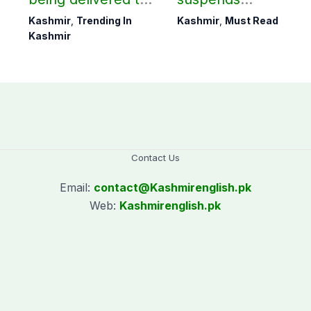
Bagh, Haveli under
notification of
Kashmir
,
Trending In
Kashmir
,
Must Read
army supervision:
suspension of DC
Kashmir
CEC AJK
Kotli Imran
Shaheen
Contact Us
Email:
contact@
Kashmirenglish.pk
Web:
Kashmirenglish.pk
.