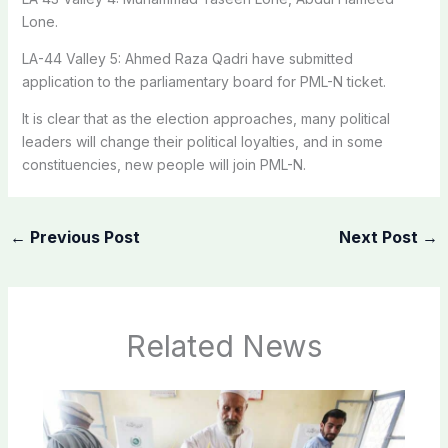
Lone.
LA-44 Valley 5: Ahmed Raza Qadri have submitted
application to the parliamentary board for PML-N ticket.
It is clear that as the election approaches, many political
leaders will change their political loyalties, and in some
constituencies, new people will join PML-N.
←
Previous Post
Next Post
→
Related News