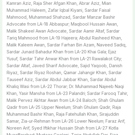
Kamran Aziz, Raja Sher Afgan Khan, Abrar Aziz, Mian
Muhammad Haleem, Zafar Iqbal Kiyani, Sardar Faisal
Mahmood, Muhammad Shahzad, Sardar Manzar Bashir
Advocate from LA-18 Abbaspur; Maqbool Hussain Awan,
Malik Shakeel Awan Advocate, Sardar Aamir Altaf, Sardar
Tariq Mahmood from LA-19 Hajeera; Abdul Rasheed Khan,
Malik Kaleem Awan, Sardar Farhan Bin Azam, Naveed Sadiq,
Sardar Junaid Bahadur Khan from LA-20 Khai Gala; Ejaz
Yusuf, Sardar Tahir Anwar Khan from LA-21 Rawalakot City;
Sardar Altaf, Javed Sharif Advocate, Sajid Yaqoob, Danish
Riyaz, Sardar Riyaz Roshan, Qamar Jahangir Khan, Sardar
Tauseef Aziz, Sardar Abdul Jabbar Khan, Sardar Abdul
Khaliq Wasi from LA-22 Thorar; Dr. Muhammad Najeeb Naqi
Khan, Yasir Mansha from LA-23 Palandri; Sardar Farooq Tahir,
Malik Pervez Akhtar Awan from LA-24 Baloch; Shah Ghulam
Qadir from LA-25 Upper Neelum; Shah Ghulam Qadir, Raja
Muhammad Bashir Khan, Raja Fatehullah Khan, Sirajuddin
Samar, Zia-ur-Rehman from LA-26 Lower Neelum; Faraz Arif,
Noreen Arif, Syed Iftikhar Hussain Shah from LA-27 Kotla
Muzaffarabad; Murtaza Geelani, Tariq Abdullah Dar, Ejaz