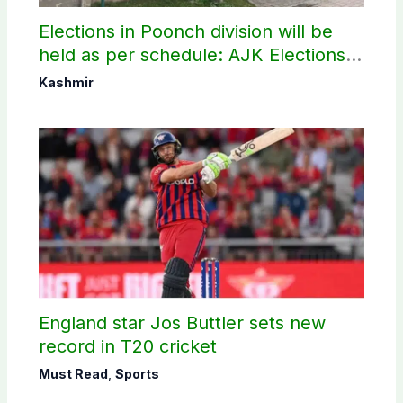
Elections in Poonch division will be
held as per schedule: AJK Elections
Commission
Kashmir
England star Jos Buttler sets new
record in T20 cricket
Must Read
,
Sports