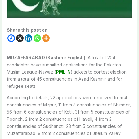
Share this post on :
MUZAFFARABAD (Kashmir English):
A total of 204
candidates have submitted applications for the Pakistan
Muslim League-Nawaz (
PML-N
) tickets to contest election
from a total of 45 constituencies in Azad Kashmir and for
refugee seats.
According to details, 22 applications were received from 4
constituencies of Mirpur, 11 from 3 constituencies of Bhimber,
56 from 6 constituencies of Kotli, 31 from 5 constituencies of
Poonch, 2 from 2 constituencies of Haveli, 4 from 2
constituencies of Sudhanoti, 23 from 5 constituencies of
Muzaffarabad, 9 from 2 constituencies of Jhelum Valley,