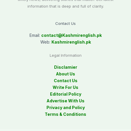
information that is deep and full of clarity.
Contact Us
Email:
contact@
Kashmirenglish.pk
Web:
Kashmirenglish.pk
Legal Information
Disclamier
About Us
Contact Us
Write For Us
Editorial Policy
Advertise With Us
Privacy and Policy
Terms & Conditions