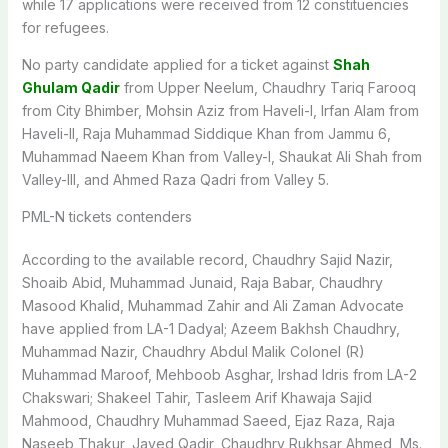
while 17 applications were received from 12 constituencies
for refugees.
No party candidate applied for a ticket against
Shah
Ghulam Qadir
from Upper Neelum, Chaudhry Tariq Farooq
from City Bhimber, Mohsin Aziz from Haveli-I, Irfan Alam from
Haveli-II, Raja Muhammad Siddique Khan from Jammu 6,
Muhammad Naeem Khan from Valley-I, Shaukat Ali Shah from
Valley-III, and Ahmed Raza Qadri from Valley 5.
PML-N tickets contenders
According to the available record, Chaudhry Sajid Nazir,
Shoaib Abid, Muhammad Junaid, Raja Babar, Chaudhry
Masood Khalid, Muhammad Zahir and Ali Zaman Advocate
have applied from LA-1 Dadyal; Azeem Bakhsh Chaudhry,
Muhammad Nazir, Chaudhry Abdul Malik Colonel (R)
Muhammad Maroof, Mehboob Asghar, Irshad Idris from LA-2
Chakswari; Shakeel Tahir, Tasleem Arif Khawaja Sajid
Mahmood, Chaudhry Muhammad Saeed, Ejaz Raza, Raja
Naseeb Thakur, Javed Qadir, Chaudhry Rukhsar Ahmed, Ms.