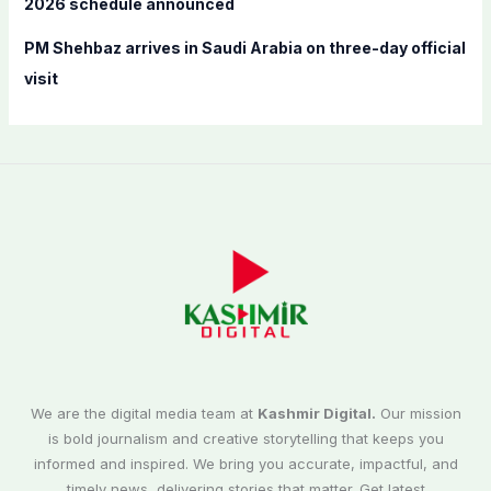
2026 schedule announced
PM Shehbaz arrives in Saudi Arabia on three-day official
visit
We are the digital media team at
Kashmir Digital.
Our mission
is bold journalism and creative storytelling that keeps you
informed and inspired. We bring you accurate, impactful, and
timely news, delivering stories that matter. Get latest