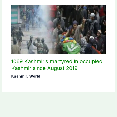
1069 Kashmiris martyred in occupied
Kashmir since August 2019
Kashmir
,
World