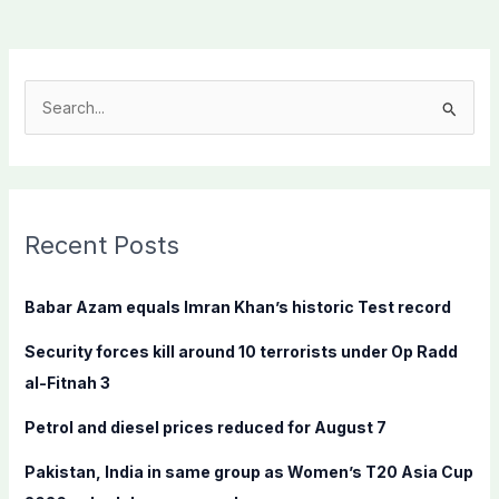
S
e
a
r
c
Recent Posts
h
f
Babar Azam equals Imran Khan’s historic Test record
o
Security forces kill around 10 terrorists under Op Radd
r
al-Fitnah 3
:
Petrol and diesel prices reduced for August 7
Pakistan, India in same group as Women’s T20 Asia Cup