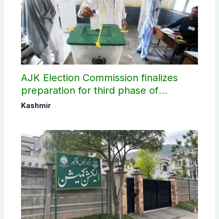
AJK Election Commission finalizes
preparation for third phase of
elections
Kashmir