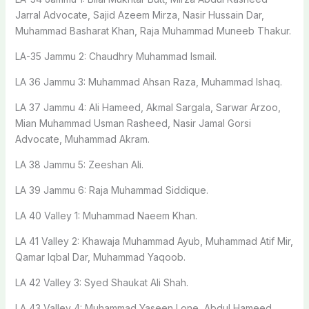
Jarral Advocate, Sajid Azeem Mirza, Nasir Hussain Dar,
Muhammad Basharat Khan, Raja Muhammad Muneeb Thakur.
LA-35 Jammu 2: Chaudhry Muhammad Ismail.
LA 36 Jammu 3: Muhammad Ahsan Raza, Muhammad Ishaq.
LA 37 Jammu 4: Ali Hameed, Akmal Sargala, Sarwar Arzoo,
Mian Muhammad Usman Rasheed, Nasir Jamal Gorsi
Advocate, Muhammad Akram.
LA 38 Jammu 5: Zeeshan Ali.
LA 39 Jammu 6: Raja Muhammad Siddique.
LA 40 Valley 1: Muhammad Naeem Khan.
LA 41 Valley 2: Khawaja Muhammad Ayub, Muhammad Atif Mir,
Qamar Iqbal Dar, Muhammad Yaqoob.
LA 42 Valley 3: Syed Shaukat Ali Shah.
LA 43 Valley 4: Muhammad Yaseen Lone, Abdul Hameed