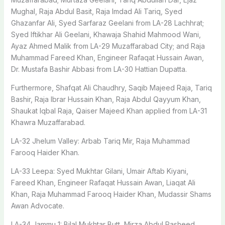
Mughal, Raja Abdul Basit, Raja Imdad Ali Tariq, Syed
Ghazanfar Ali, Syed Sarfaraz Geelani from LA-28 Lachhrat;
Syed Iftikhar Ali Geelani, Khawaja Shahid Mahmood Wani,
Ayaz Ahmed Malik from LA-29 Muzaffarabad City; and Raja
Muhammad Fareed Khan, Engineer Rafaqat Hussain Awan,
Dr. Mustafa Bashir Abbasi from LA-30 Hattian Dupatta.
Furthermore, Shafqat Ali Chaudhry, Saqib Majeed Raja, Tariq
Bashir, Raja Ibrar Hussain Khan, Raja Abdul Qayyum Khan,
Shaukat Iqbal Raja, Qaiser Majeed Khan applied from LA-31
Khawra Muzaffarabad.
LA-32 Jhelum Valley: Arbab Tariq Mir, Raja Muhammad
Farooq Haider Khan.
LA-33 Leepa: Syed Mukhtar Gilani, Umair Aftab Kiyani,
Fareed Khan, Engineer Rafaqat Hussain Awan, Liaqat Ali
Khan, Raja Muhammad Farooq Haider Khan, Mudassir Shams
Awan Advocate.
LA-34 Jammu 1: Bilal Mukhtar Butt, Mirza Abdul Rasheed