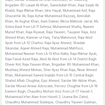
Brigadier (R) Liaqat Ali Khan, Saeedullah Khan, Raja Saqib Ali
Khalid, Raja Iftikhar Khan, Idris Hayat, Muhammad Asif, Raja
Ghazanfar Ali, Raja Azhar Muhammad Razzaq, Amirullah
Khan, Ali Asghar Khan, Asim Daleer, Mirza Matloob Jarral, Ms.
Sobia Basit from LA-11 Sehnsa; Muhammad Shafiq, Naeem
Munsif Khan, Raja Riyasat, Raja Yaseen, Tauqeer Raja, Aziz
Ahmed Khan, Kamran-ul-Haq, Tariq Mahmood, Raja Abid
Ayub from LA-12 Charhoi; Raja Ayaz Ahmed, Shadab
Sikandar, Aqeel Ahmed Raja, Muhammad Mahfooz,
Muhammad Naseer from LA-13 Khoi Ratta; Raja Iftikhar Ayub,
Raja Faisal Azad Raja, Abid Ali Abid from LA-14 District Bagh
Dheer Kot; Raja Yaseen Khan, Brigadier (R) Muhammad Khan,
Mushtaq Ahmed Minhas, Sher Ayaz Khan Raja, Nisar Ahmed
Khan, Muhammad Saeed Inqilabi from LA-15 Central Bagh;
Shahid Aftab Chughtai, Ejaz Ahmed, Sardar Mir Akbar Khan,
Sardar Murad Anwar Advocate, Pervez Chughtai from LA-16
Eastern Bagh; Chaudhry Mohsin Aziz from LA-17 Haveli-1;
Muhammad Irfan Alam from Haveli-2; Usama Bin Zahid,
Chaudhry Muhammad Siddique, Chaudhry Yaseen Gulshan,