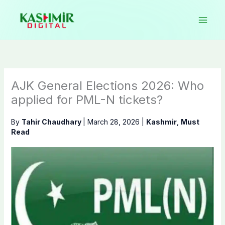
Skip
to
content
AJK General Elections 2026: Who
applied for PML-N tickets?
By
Tahir Chaudhary
|
March 28, 2026
|
Kashmir
,
Must
Read