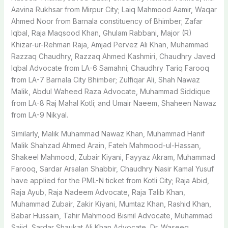
Aavina Rukhsar from Mirpur City; Laiq Mahmood Aamir, Waqar
Ahmed Noor from Barnala constituency of Bhimber; Zafar
Iqbal, Raja Maqsood Khan, Ghulam Rabbani, Major (R)
Khizar-ur-Rehman Raja, Amjad Pervez Ali Khan, Muhammad
Razzaq Chaudhry, Razzaq Ahmed Kashmiri, Chaudhry Javed
Iqbal Advocate from LA-6 Samahni; Chaudhry Tariq Farooq
from LA-7 Barnala City Bhimber; Zulfiqar Ali, Shah Nawaz
Malik, Abdul Waheed Raza Advocate, Muhammad Siddique
from LA-8 Raj Mahal Kotli; and Umair Naeem, Shaheen Nawaz
from LA-9 Nikyal.
Similarly, Malik Muhammad Nawaz Khan, Muhammad Hanif
Malik Shahzad Ahmed Arain, Fateh Mahmood-ul-Hassan,
Shakeel Mahmood, Zubair Kiyani, Fayyaz Akram, Muhammad
Farooq, Sardar Arsalan Shabbir, Chaudhry Nasir Kamal Yusuf
have applied for the PML-N ticket from Kotli City; Raja Abid,
Raja Ayub, Raja Nadeem Advocate, Raja Talib Khan,
Muhammad Zubair, Zakir Kiyani, Mumtaz Khan, Rashid Khan,
Babar Hussain, Tahir Mahmood Bismil Advocate, Muhammad
Sajid, Sardar Shaukat Ali Khan Advocate, Dr. Waseeq,