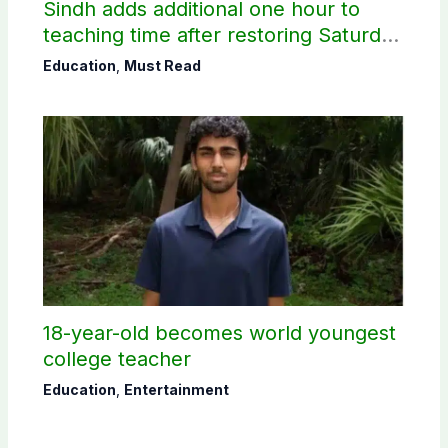
Sindh adds additional one hour to
teaching time after restoring Saturday
holiday
Education
,
Must Read
18-year-old becomes world youngest
college teacher
Education
,
Entertainment