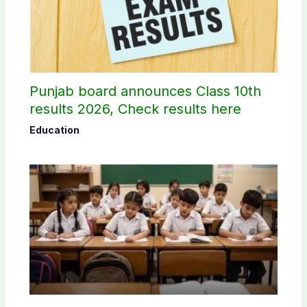
Punjab board announces Class 10th
results 2026, Check results here
Education