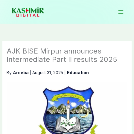
Skip
to
content
AJK BISE Mirpur announces
Intermediate Part II results 2025
By
Areeba
|
August 31, 2025
|
Education