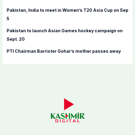
:
Pakistan, India to meet in Women’s T20 Asia Cup on Sep
5
Pakistan to launch Asian Games hockey campaign on
Sept. 20
PTI Chairman Barrister Gohar’s mother passes away