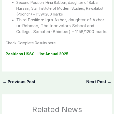
Second Position: Hina Babbar, daughter of Babar
Hussain, Star Institute of Modern Studies, Rawalakot
(Poonch) – 1159/1200 marks
Third Position: Iqra Azhar, daughter of Azhar-
ur-Rehman, The Innovators School and
College, Samahni (Bhimber) – 1158/1200 marks.
Check Complete Results here
Positions HSSC-II 1st Annual 2025
←
Previous Post
Next Post
→
Related News