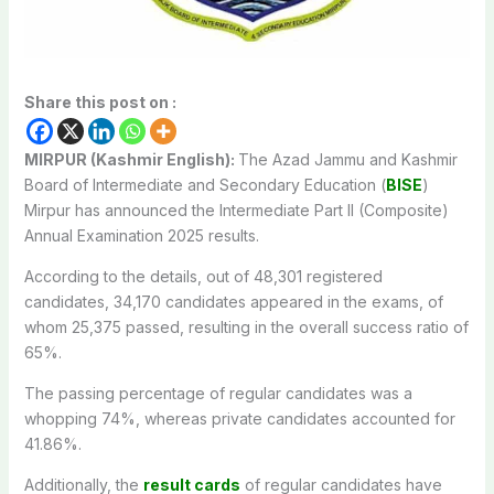
Share this post on :
MIRPUR (Kashmir English):
The Azad Jammu and Kashmir
Board of Intermediate and Secondary Education (
BISE
)
Mirpur has announced the Intermediate Part II (Composite)
Annual Examination 2025 results.
According to the details, out of 48,301 registered
candidates, 34,170 candidates appeared in the exams, of
whom 25,375 passed, resulting in the overall success ratio of
65%.
The passing percentage of regular candidates was a
whopping 74%, whereas private candidates accounted for
41.86%.
Additionally, the
result cards
of regular candidates have