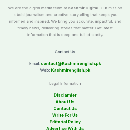
We are the digital media team at
Kashmir Digital.
Our mission
is bold journalism and creative storytelling that keeps you
informed and inspired. We bring you accurate, impactful, and
timely news, delivering stories that matter. Get latest
information that is deep and full of clarity.
Contact Us
Email:
contact@
Kashmirenglish.pk
Web:
Kashmirenglish.pk
Legal Information
Disclamier
About Us
Contact Us
Write For Us
Editorial Policy
Advertise With Us