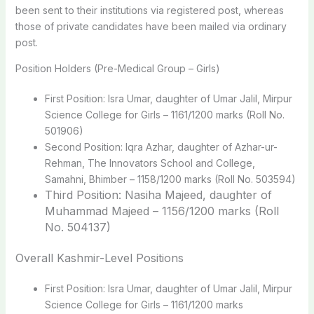
been sent to their institutions via registered post, whereas
those of private candidates have been mailed via ordinary
post.
Position Holders (Pre-Medical Group – Girls)
First Position: Isra Umar, daughter of Umar Jalil, Mirpur
Science College for Girls – 1161/1200 marks (Roll No.
501906)
Second Position: Iqra Azhar, daughter of Azhar-ur-
Rehman, The Innovators School and College,
Samahni, Bhimber – 1158/1200 marks (Roll No. 503594)
Third Position: Nasiha Majeed, daughter of
Muhammad Majeed – 1156/1200 marks (Roll
No. 504137)
Overall Kashmir-Level Positions
First Position: Isra Umar, daughter of Umar Jalil, Mirpur
Science College for Girls – 1161/1200 marks