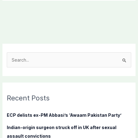
S
e
a
r
c
Recent Posts
h
f
ECP delists ex-PM Abbasi’s ‘Awaam Pakistan Party’
o
Indian-origin surgeon struck off in UK after sexual
r
assault convictions