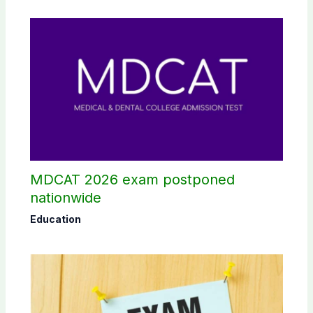
MDCAT 2026 exam postponed
nationwide
Education