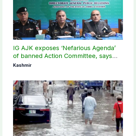
IG AJK exposes ‘Nefarious Agenda’
of banned Action Committee, says
anti-state Ppopaganda failed
Kashmir