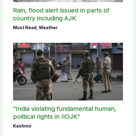
Rain, flood alert issued in parts of
country including AJK
Must Read
,
Weather
“India violating fundamental human,
political rights in IIOJK”
Kashmir