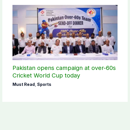
Pakistan opens campaign at over-60s
Cricket World Cup today
Must Read
,
Sports