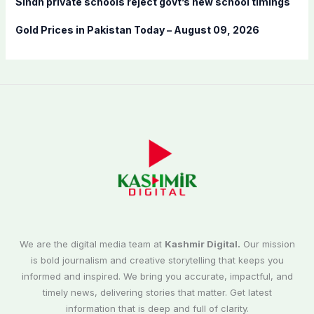
Sindh private schools reject govt’s new school timings
Gold Prices in Pakistan Today – August 09, 2026
We are the digital media team at
Kashmir Digital.
Our mission
is bold journalism and creative storytelling that keeps you
informed and inspired. We bring you accurate, impactful, and
timely news, delivering stories that matter. Get latest
information that is deep and full of clarity.