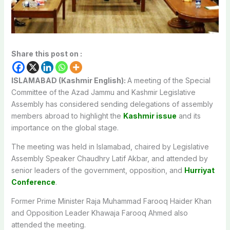
Share this post on :
ISLAMABAD (Kashmir English):
A meeting of the Special
Committee of the Azad Jammu and Kashmir Legislative
Assembly has considered sending delegations of assembly
members abroad to highlight the
Kashmir issue
and its
importance on the global stage.
The meeting was held in Islamabad, chaired by Legislative
Assembly Speaker Chaudhry Latif Akbar, and attended by
senior leaders of the government, opposition, and
Hurriyat
Conference
.
Former Prime Minister Raja Muhammad Farooq Haider Khan
and Opposition Leader Khawaja Farooq Ahmed also
attended the meeting.