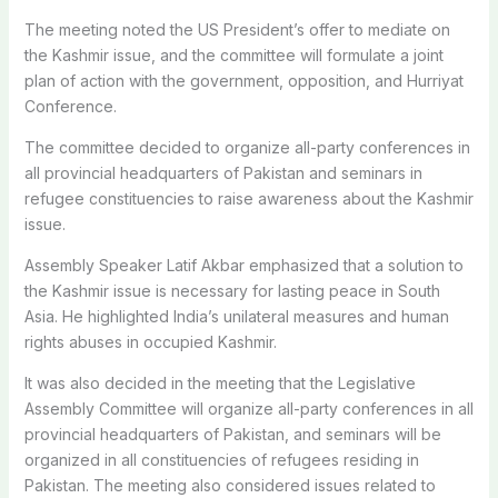
The meeting noted the US President’s offer to mediate on
the Kashmir issue, and the committee will formulate a joint
plan of action with the government, opposition, and Hurriyat
Conference.
The committee decided to organize all-party conferences in
all provincial headquarters of Pakistan and seminars in
refugee constituencies to raise awareness about the Kashmir
issue.
Assembly Speaker Latif Akbar emphasized that a solution to
the Kashmir issue is necessary for lasting peace in South
Asia. He highlighted India’s unilateral measures and human
rights abuses in occupied Kashmir.
It was also decided in the meeting that the Legislative
Assembly Committee will organize all-party conferences in all
provincial headquarters of Pakistan, and seminars will be
organized in all constituencies of refugees residing in
Pakistan. The meeting also considered issues related to