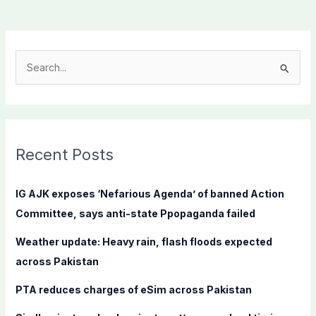
S
e
a
r
c
Recent Posts
h
f
IG AJK exposes ‘Nefarious Agenda’ of banned Action
o
Committee, says anti-state Ppopaganda failed
r
Weather update: Heavy rain, flash floods expected
:
across Pakistan
PTA reduces charges of eSim across Pakistan