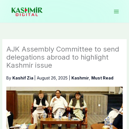
Skip
to
content
AJK Assembly Committee to send
delegations abroad to highlight
Kashmir issue
By
Kashif Zia
|
August 26, 2025
|
Kashmir
,
Must Read