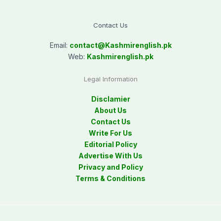
Contact Us
Email:
contact@
Kashmirenglish.pk
Web:
Kashmirenglish.pk
Legal Information
Disclamier
About Us
Contact Us
Write For Us
Editorial Policy
Advertise With Us
Privacy and Policy
Terms & Conditions