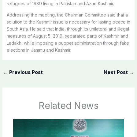
refugees of 1989 living in Pakistan and Azad Kashmir.
Addressing the meeting, the Chairman Committee said that a
solution to the Kashmir issue is necessary for lasting peace in
South Asia. He said that India, through its unilateral and illegal
measures of August 5, 2019, separated parts of Kashmir and
Ladakh, while imposing a puppet administration through fake
elections in Jammu and Kashmir.
←
Previous Post
Next Post
→
Related News