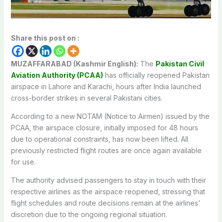
Share this post on :
MUZAFFARABAD (Kashmir English):
The
Pakistan Civil
Aviation Authority (PCAA)
has officially reopened Pakistan
airspace in Lahore and Karachi, hours after India launched
cross-border strikes in several Pakistani cities.
According to a new NOTAM (Notice to Airmen) issued by the
PCAA, the airspace closure, initially imposed for 48 hours
due to operational constraints, has now been lifted.
All
previously restricted flight routes are once again available
for use.
The authority advised passengers to stay in touch with their
respective airlines as the airspace reopened, stressing that
flight schedules and route decisions remain at the airlines’
discretion due to the ongoing regional situation.