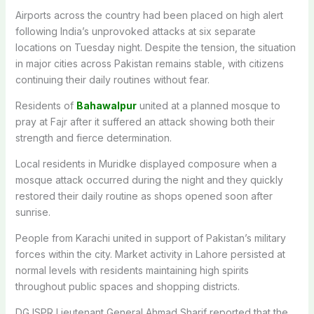
Airports across the country had been placed on high alert
following India’s unprovoked attacks at six separate
locations on Tuesday night. Despite the tension, the situation
in major cities across Pakistan remains stable, with citizens
continuing their daily routines without fear.
Residents of
Bahawalpur
united at a planned mosque to
pray at Fajr after it suffered an attack showing both their
strength and fierce determination.
Local residents in Muridke displayed composure when a
mosque attack occurred during the night and they quickly
restored their daily routine as shops opened soon after
sunrise.
People from Karachi united in support of Pakistan’s military
forces within the city. Market activity in Lahore persisted at
normal levels with residents maintaining high spirits
throughout public spaces and shopping districts.
DG ISPR Lieutenant General Ahmad Sharif reported that the