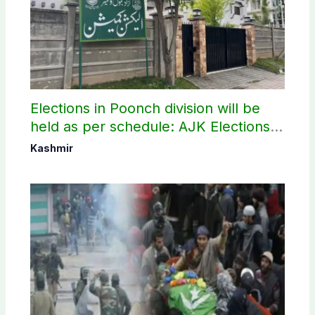
Elections in Poonch division will be
held as per schedule: AJK Elections
Commission
Kashmir