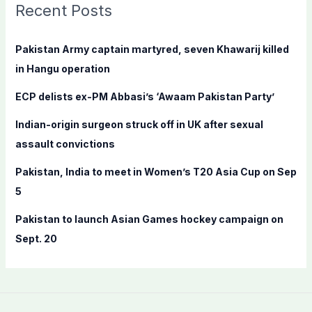
c
Recent Posts
h
f
Pakistan Army captain martyred, seven Khawarij killed
o
in Hangu operation
r
ECP delists ex-PM Abbasi’s ‘Awaam Pakistan Party’
:
Indian-origin surgeon struck off in UK after sexual
assault convictions
Pakistan, India to meet in Women’s T20 Asia Cup on Sep
5
Pakistan to launch Asian Games hockey campaign on
Sept. 20