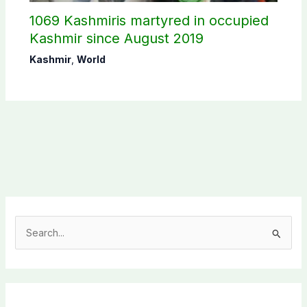
1069 Kashmiris martyred in occupied
Kashmir since August 2019
Kashmir
,
World
S
e
a
r