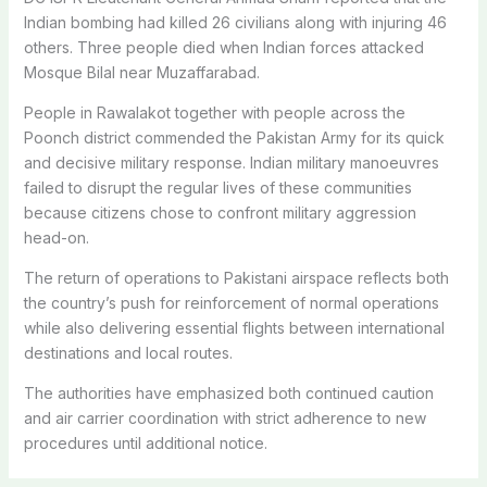
Indian bombing had killed 26 civilians along with injuring 46
others.
Three people died when Indian forces attacked
Mosque Bilal near Muzaffarabad.
People in Rawalakot together with people across the
Poonch district commended the Pakistan Army for its quick
and decisive military response. Indian military manoeuvres
failed to disrupt the regular lives of these communities
because citizens chose to confront military aggression
head-on.
The return of operations to Pakistani airspace reflects both
the country’s push for reinforcement of normal operations
while also delivering essential flights between international
destinations and local routes.
The authorities have emphasized both continued caution
and air carrier coordination with strict adherence to new
procedures until additional notice.