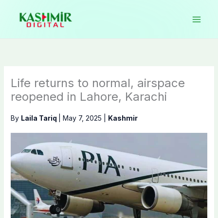
Skip
to
content
Life returns to normal, airspace
reopened in Lahore, Karachi
By
Laila Tariq
|
May 7, 2025
|
Kashmir