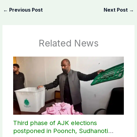
←
Previous Post
Next Post
→
Related News
Third phase of AJK elections
postponed in Poonch, Sudhanoti