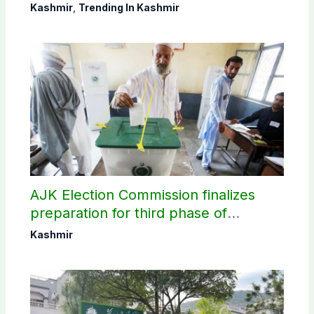
districts
Kashmir
,
Trending In Kashmir
AJK Election Commission finalizes
preparation for third phase of
elections
Kashmir