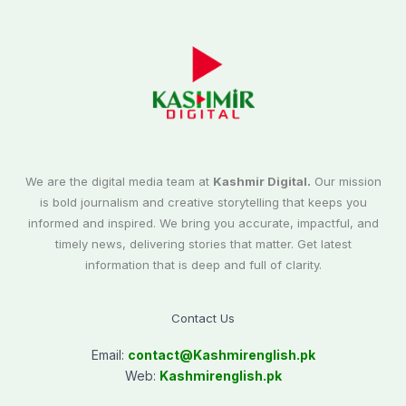
We are the digital media team at
Kashmir Digital.
Our mission
is bold journalism and creative storytelling that keeps you
informed and inspired. We bring you accurate, impactful, and
timely news, delivering stories that matter. Get latest
information that is deep and full of clarity.
Contact Us
Email:
contact@
Kashmirenglish.pk
Web:
Kashmirenglish.pk