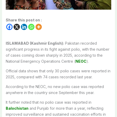
Share this post on :
ISLAMABAD (Kashmir English):
Pakistan recorded
significant progress in its fight against polio, with the number
of cases coming down sharply in 2025, according to the
National Emergency Operations Centre (
NEOC
).
Official data shows that only 30 polio cases were reported in
2025, compared with 74 cases recorded last year.
According to the NEOC, no new polio case was reported
anywhere in the country since September this year.
It further noted that no polio case was reported in
Balochistan
and Punjab for more than a year, reflecting
improved surveillance and sustained vaccination efforts in