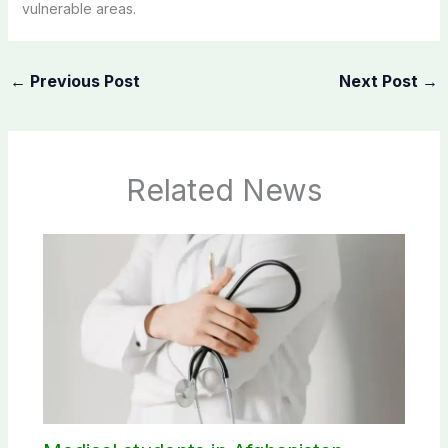
vulnerable areas.
←
Previous Post
Next Post
→
Related News