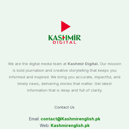
We are the digital media team at
Kashmir Digital.
Our mission
is bold journalism and creative storytelling that keeps you
informed and inspired. We bring you accurate, impactful, and
timely news, delivering stories that matter. Get latest
information that is deep and full of clarity.
Contact Us
Email:
contact@
Kashmirenglish.pk
Web:
Kashmirenglish.pk