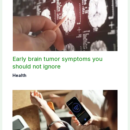
Early brain tumor symptoms you
should not ignore
Health