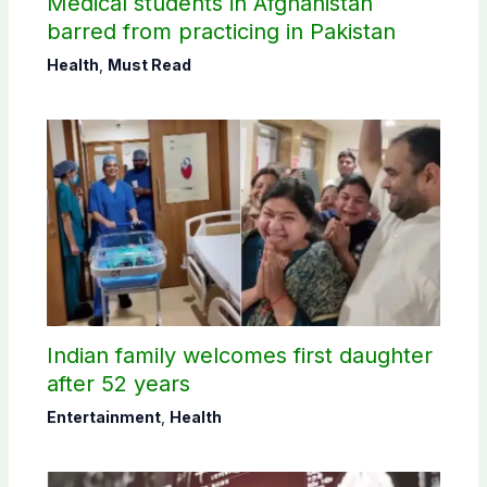
Medical students in Afghanistan
barred from practicing in Pakistan
Health
,
Must Read
Indian family welcomes first daughter
after 52 years
Entertainment
,
Health