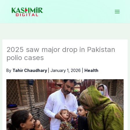
Skip
to
content
2025 saw major drop in Pakistan
polio cases
By
Tahir Chaudhary
|
January 1, 2026
|
Health