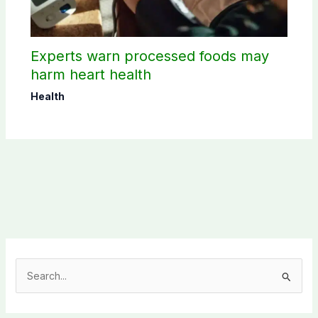
Experts warn processed foods may
harm heart health
Health
S
e