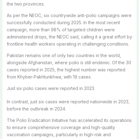
the two provinces.
As per the NEOC, six countrywide anti-polio campaigns were
successfully conducted during 2025. In the most recent
campaign, more than 98% of targeted children were
administered drops, the NEOC said, calling it a great effort by
frontline health workers operating in challenging conditions.
Pakistan remains one of only two countries in the world,
alongside Afghanistan, where polio is still endemic. Of the 30
cases reported in 2025, the highest number was reported
from Khyber-Pakhtunkhwa, with 19 cases.
Just six polio cases were reported in 2023
In contrast, just six cases were reported nationwide in 2023,
before the outbreak in 2024.
The Polio Eradication Initiative has accelerated its operations
to ensure comprehensive coverage and high-quality
vaccination campaigns, particularly in high-risk and