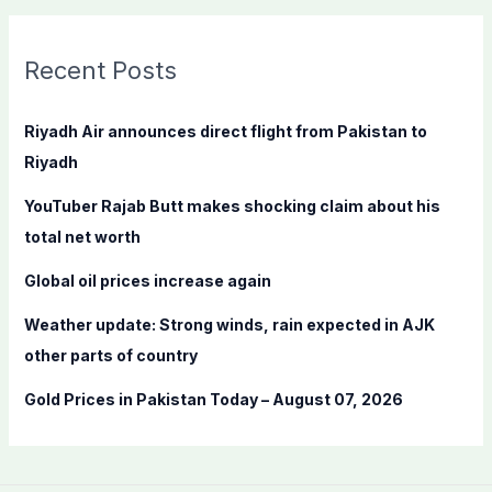
a
r
c
Recent Posts
h
f
Riyadh Air announces direct flight from Pakistan to
o
Riyadh
r
YouTuber Rajab Butt makes shocking claim about his
:
total net worth
Global oil prices increase again
Weather update: Strong winds, rain expected in AJK
other parts of country
Gold Prices in Pakistan Today – August 07, 2026