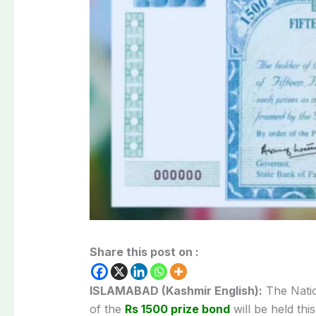
Share this post on :
ISLAMABAD (Kashmir English):
The Natio
of the
Rs 1500 prize bond
will be held th