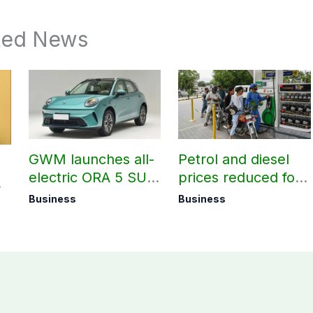
ted News
GWM launches all-
Petrol and diesel
electric ORA 5 SUV
prices reduced for
in Pakistan
August 7
Business
Business