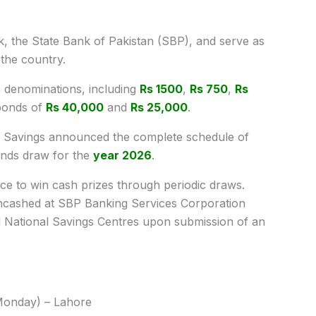
k, the State Bank of Pakistan (SBP), and serve as
 the country.
s denominations, including
Rs 1500
,
Rs 750
,
Rs
bonds of
Rs 40,000
and
Rs 25,000
.
nal Savings announced the complete schedule of
nds draw for the
year 2026
.
nce to win cash prizes through periodic draws.
ncashed at SBP Banking Services Corporation
d National Savings Centres upon submission of an
Monday) – Lahore