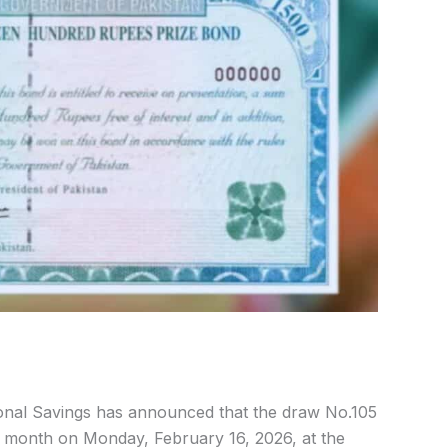
nal Savings has announced that the draw No.105
is month on Monday, February 16, 2026, at the