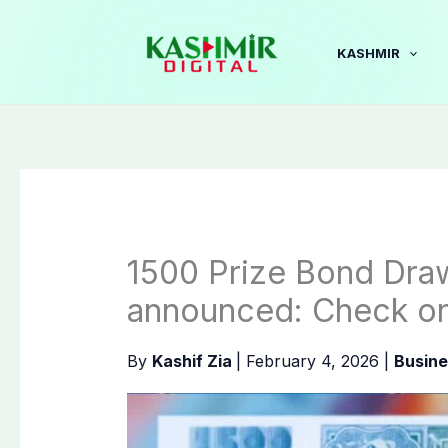
Skip
to
KASHMIR
content
1500 Prize Bond Dra
announced: Check on
By
Kashif Zia
|
February 4, 2026
|
Busine