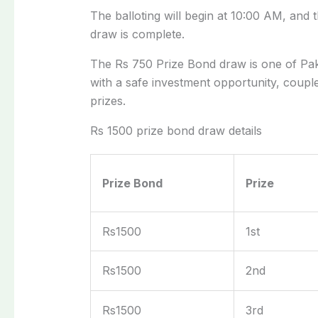
The balloting will
begin
at 10:00 AM, and th
draw
is complete
.
The Rs 750 Prize Bond draw is one of Paki
with a safe investment opportunity, coupl
prizes.
Rs 1500 prize bond draw details
Prize Bond
Prize
Rs1500
1st
Rs1500
2nd
Rs1500
3rd