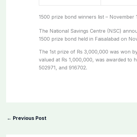
1500 prize bond winners list – November 
The National Savings Centre (NSC) announ
1500 prize bond held in Faisalabad on No
The 1st prize of Rs 3,000,000 was won b
valued at Rs 1,000,000, was awarded to h
502971, and 916702.
←
Previous Post