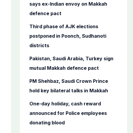
o
says ex-Indian envoy on Makkah
r
defence pact
:
Third phase of AJK elections
postponed in Poonch, Sudhanoti
districts
Pakistan, Saudi Arabia, Turkey sign
mutual Makkah defence pact
PM Shehbaz, Saudi Crown Prince
hold key bilateral talks in Makkah
One-day holiday, cash reward
announced for Police employees
donating blood