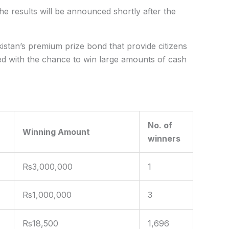
e results will be
announced
shortly after the
stan’s premium prize bond that provide citizens
ed with the chance to win large amounts of cash
No. of
Winning Amount
winners
Rs3,000,000
1
Rs1,000,000
3
Rs18,500
1,696