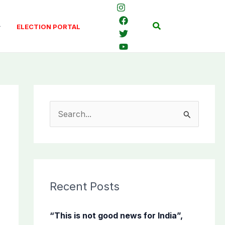
Search
ELECTION PORTAL
S
e
a
r
c
Recent Posts
h
f
“This is not good news for India”,