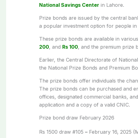
National Savings Center
in Lahore.
Prize bonds are issued by the central ban
a popular investment option for people in
These prize bonds are available in variou
200
, and
Rs 100
, and the premium prize 
Earlier, the Central Directorate of Natio
the National Prize Bonds and Premium Bo
The prize bonds offer individuals the cha
The prize bonds can be purchased and e
offices, designated commercial banks, an
application and a copy of a valid CNIC.
Prize bond draw February 2026
Rs 1500 draw #105
–
February 16, 2025 (