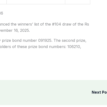
16
ced the winners’ list of the #104 draw of the Rs
vember 16, 2025.
y prize bond number 091925. The second prize,
olders of these prize bond numbers: 106210,
Next P