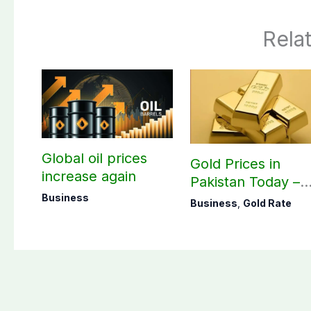
Rela
Global oil prices
Gold Prices in
increase again
Pakistan Today –
August 07, 2026
Business
Business
,
Gold Rate