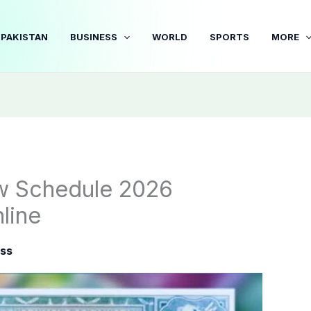
PAKISTAN
BUSINESS
WORLD
SPORTS
MORE
w Schedule 2026
line
ss